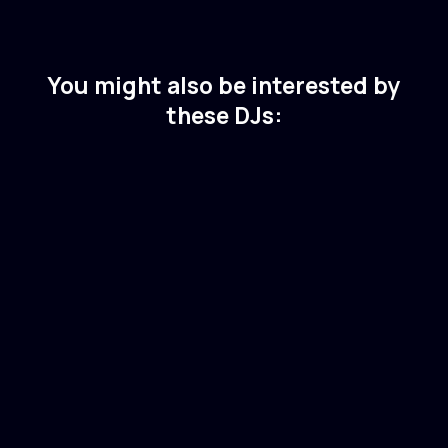
You might also be interested by
these DJs:
Sofia Cristo
🇪🇸
Spain
Electronic
Dance