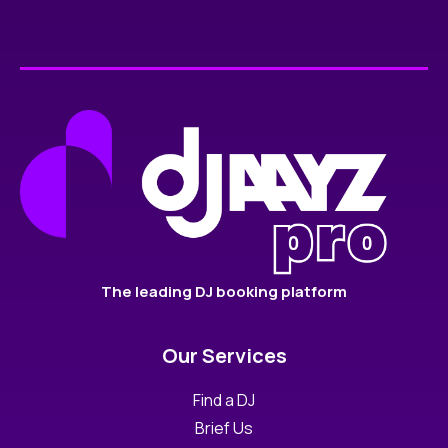
The leading DJ booking platform
Our Services
Find a DJ
Brief Us