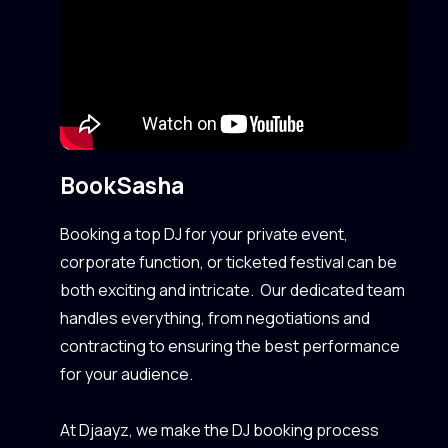
Book
Sasha
Booking a top DJ for your private event,
corporate function, or ticketed festival can be
both exciting and intricate. Our dedicated team
handles everything, from negotiations and
contracting to ensuring the best performance
for your audience.
At Djaayz, we make the DJ booking process