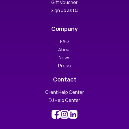
Gift Voucher
Sign up as DJ
Company
FAQ
About
News
Press
Contact
Client Help Center
DJ Help Center