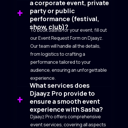
a corporate event, private
party or public
performance (festival,
show, club)?
To book Sasha for your event, fill out
our Event Request Form on Djaayz.
Our team will handle all the details,
from logistics to crafting a
performance tailored to your
audience, ensuring an unforgettable
experience.
What services does
Djaayz Pro provide to
ensure a smooth event
experience with Sasha?
Djaayz Pro offers comprehensive
event services, covering all aspects