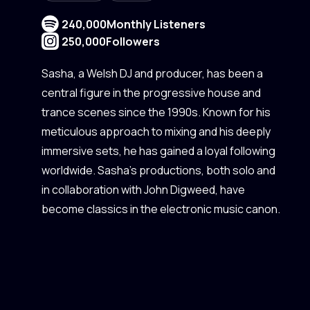
240,000
Monthly Listeners
250,000
Followers
Sasha, a Welsh DJ and producer, has been a
central figure in the progressive house and
trance scenes since the 1990s. Known for his
meticulous approach to mixing and his deeply
immersive sets, he has gained a loyal following
worldwide. Sasha's productions, both solo and
in collaboration with John Digweed, have
become classics in the electronic music canon.