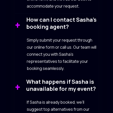
accommodate your request.
How can I contact Sasha’s
booking agent?
Simply submit your request through
our online form or call us. Our team will
connect you with Sasha’s
representatives to facilitate your
booking seamlessly.
What happens if Sasha is
unavailable for my event?
If Sasha is already booked, we’ll
suggest top alternatives from our