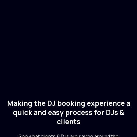
Sebastian Ingrosso
🇸🇪
Sweden
Electronic
Dance
Making the DJ booking experience a
quick and easy process for DJs &
clients
See what clients & DJs are saying around the