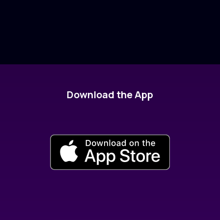
Download the App