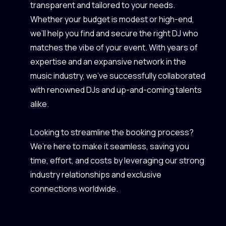
transparent and tailored to your needs.
Whether your budget is modest or high-end,
we’ll help you find and secure the right DJ who
matches the vibe of your event. With years of
expertise and an expansive network in the
music industry, we’ve successfully collaborated
with renowned DJs and up-and-coming talents
alike.
Looking to streamline the booking process?
We’re here to make it seamless, saving you
time, effort, and costs by leveraging our strong
industry relationships and exclusive
connections worldwide.