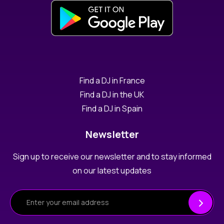
Find a DJ in France
Find a DJ in the UK
Find a DJ in Spain
Newsletter
Sign up to receive our newsletter and to stay informed
on our latest updates