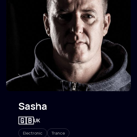
Sasha
🇬🇧
UK
Electronic
Trance