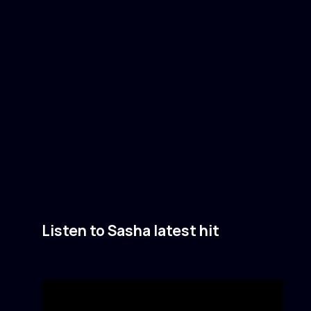
Listen to Sasha latest hit