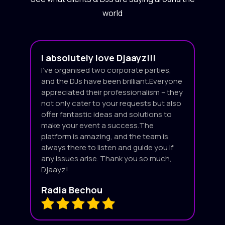
world
I absolutely love Djaayz!!!
I’ve organised two corporate parties,
and the DJs have been brilliant.Everyone
appreciated their professionalism – they
not only cater to your requests but also
offer fantastic ideas and solutions to
make your event a success.The
platform is amazing, and the team is
always there to listen and guide you if
any issues arise. Thank you so much,
Djaayz!
Radia Bechou