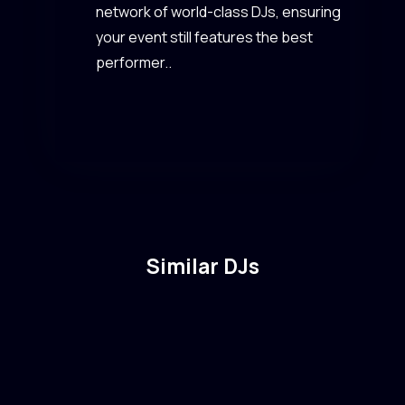
network of world-class DJs, ensuring
your event still features the best
performer..
Similar DJs