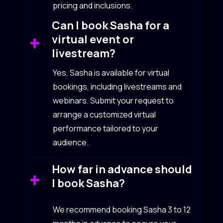
pricing and inclusions.
Can I book Sasha for a
virtual event or
livestream?
Yes, Sasha is available for virtual
bookings, including livestreams and
webinars. Submit your request to
arrange a customized virtual
performance tailored to your
audience.
How far in advance should
I book Sasha?
We recommend booking Sasha 3 to 12