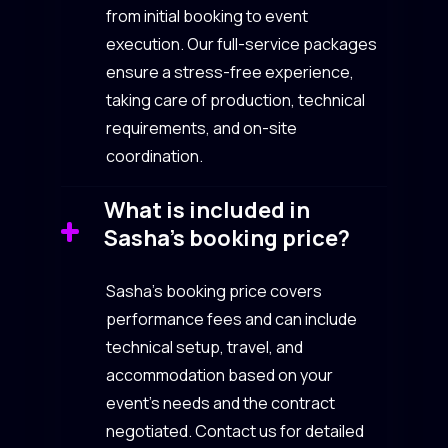
from initial booking to event
execution. Our full-service packages
ensure a stress-free experience,
taking care of production, technical
requirements, and on-site
coordination.
What is included in
Sasha’s booking price?
Sasha’s booking price covers
performance fees and can include
technical setup, travel, and
accommodation based on your
event’s needs and the contract
negotiated. Contact us for detailed