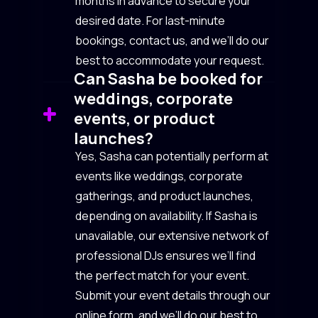
months in advance to secure your
desired date. For last-minute
bookings, contact us, and we’ll do our
best to accommodate your request.
Can Sasha be booked for
weddings, corporate
events, or product
launches?
Yes, Sasha can potentially perform at
events like weddings, corporate
gatherings, and product launches,
depending on availability. If Sasha is
unavailable, our extensive network of
professional DJs ensures we’ll find
the perfect match for your event.
Submit your event details through our
online form, and we’ll do our best to