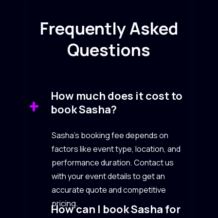
Frequently Asked
Questions
How much does it cost to
book Sasha?
Sasha’s booking fee depends on
factors like event type, location, and
performance duration. Contact us
with your event details to get an
accurate quote and competitive
pricing.
How can I book Sasha for