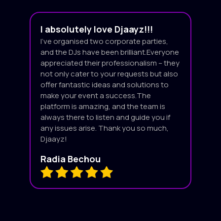
I absolutely love Djaayz!!!
I’ve organised two corporate parties,
and the DJs have been brilliant.Everyone
appreciated their professionalism – they
not only cater to your requests but also
offer fantastic ideas and solutions to
make your event a success.The
platform is amazing, and the team is
always there to listen and guide you if
any issues arise. Thank you so much,
Djaayz!
Radia Bechou