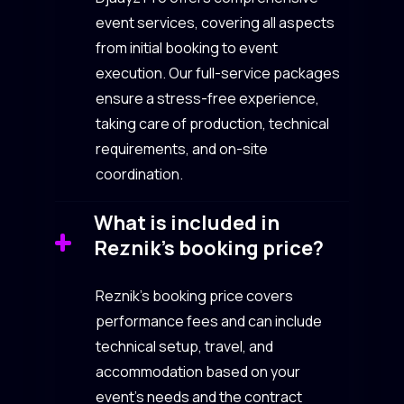
event services, covering all aspects
from initial booking to event
execution. Our full-service packages
ensure a stress-free experience,
taking care of production, technical
requirements, and on-site
coordination.
What is included in
Reznik’s booking price?
Reznik’s booking price covers
performance fees and can include
technical setup, travel, and
accommodation based on your
event’s needs and the contract