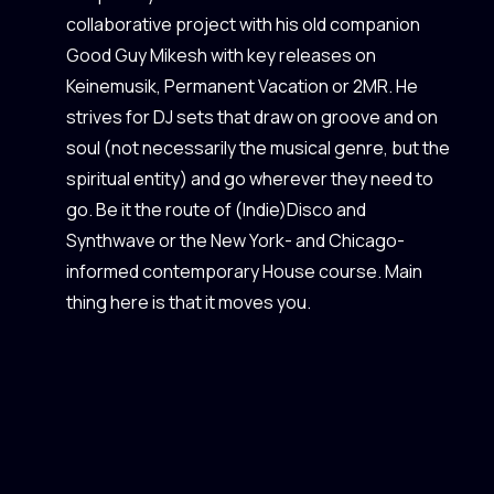
collaborative project with his old companion
Good Guy Mikesh with key releases on
Keinemusik, Permanent Vacation or 2MR. He
strives for DJ sets that draw on groove and on
soul (not necessarily the musical genre, but the
spiritual entity) and go wherever they need to
go. Be it the route of (Indie)Disco and
Synthwave or the New York- and Chicago-
informed contemporary House course. Main
thing here is that it moves you.