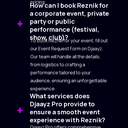
pricing.
How can I book Reznik for
a corporate event, private
party or public
performance (festival,
show, club)?
To book Reznik for your event, fill out
our Event Request Form on Djaayz.
Our team will handle all the details,
from logistics to crafting a
performance tailored to your
audience, ensuring an unforgettable
experience.
What services does
Djaayz Pro provide to
ensure a smooth event
experience with Reznik?
Djaayz Pro offers comprehensive