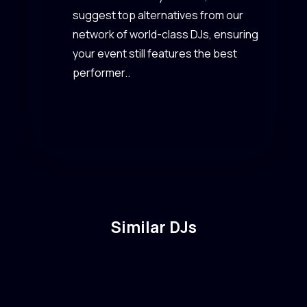
suggest top alternatives from our
network of world-class DJs, ensuring
your event still features the best
performer..
Similar DJs