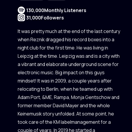
130,000
Monthly Listeners
31,000
Followers
It was pretty much at the end of the last century
when Reznik dragged his record boxes into a
night club for the first time. He was living in
Leipzig at the time. Leipzig was and is a city with
a vibrant and elaborate underground scene for
electronic music. Big impact on this guys
mindset! It was in 2009, a couple years after
relocating to Berlin, when he teamed up with
Adam Port, &ME, Rampa, Monja Gentschow and
former member David Mayer and the whole
Keinemusik story unfolded. At some point, he
took care of the KM labelmanagement for a
couple of years. In 2019 he started a