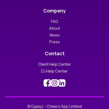
Company
FAQ
About
News
Press
Contact
Client Help Center
DJ Help Center
© Djaayz - Cheers App Limited