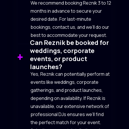
We recommend booking Reznik 3 to 12
months in advance to secure your
desired date. For last-minute
bookings, contact us, and we’ll do our
best to accommodate your request.
Can Reznik be booked for
weddings, corporate
events, or product
launches?
Yes, Reznik can potentially perform at
events like weddings, corporate
gatherings, and product launches,
depending on availability. If Reznik is
unavailable, our extensive network of
professional DJs ensures we’ll find
the perfect match for your event.