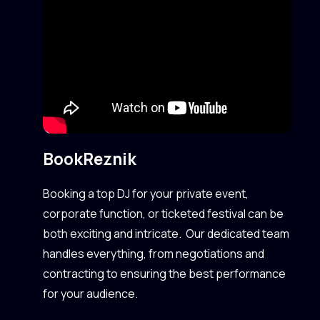
Book
Reznik
Booking a top DJ for your private event,
corporate function, or ticketed festival can be
both exciting and intricate. Our dedicated team
handles everything, from negotiations and
contracting to ensuring the best performance
for your audience.