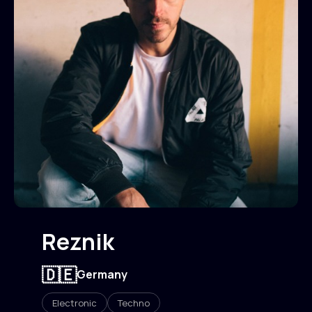
Reznik
🇩🇪
Germany
Electronic
Techno