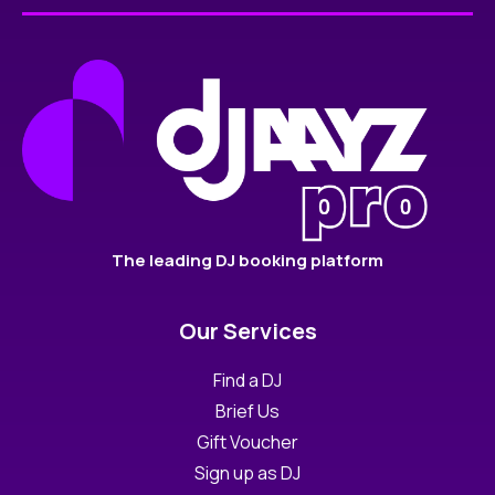
The leading DJ booking platform
Our Services
Find a DJ
Brief Us
Gift Voucher
Sign up as DJ