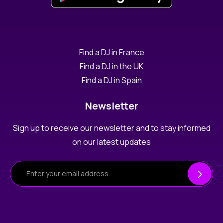
Find a DJ in France
Find a DJ in the UK
Find a DJ in Spain
Newsletter
Sign up to receive our newsletter and to stay informed
on our latest updates