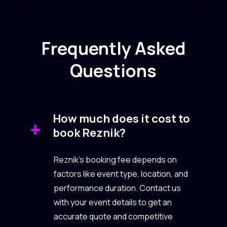
Frequently Asked
Questions
How much does it cost to
book Reznik?
Reznik’s booking fee depends on
factors like event type, location, and
performance duration. Contact us
with your event details to get an
accurate quote and competitive