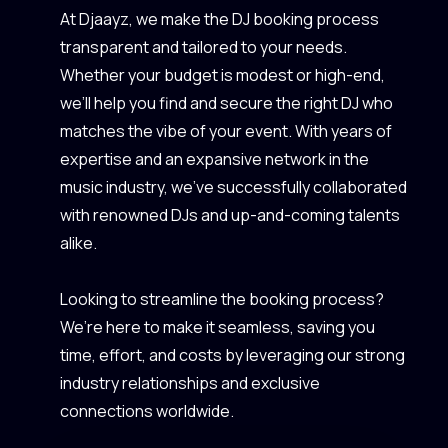
At Djaayz, we make the DJ booking process
transparent and tailored to your needs.
Whether your budget is modest or high-end,
we’ll help you find and secure the right DJ who
matches the vibe of your event. With years of
expertise and an expansive network in the
music industry, we’ve successfully collaborated
with renowned DJs and up-and-coming talents
alike.
Looking to streamline the booking process?
We’re here to make it seamless, saving you
time, effort, and costs by leveraging our strong
industry relationships and exclusive
connections worldwide.