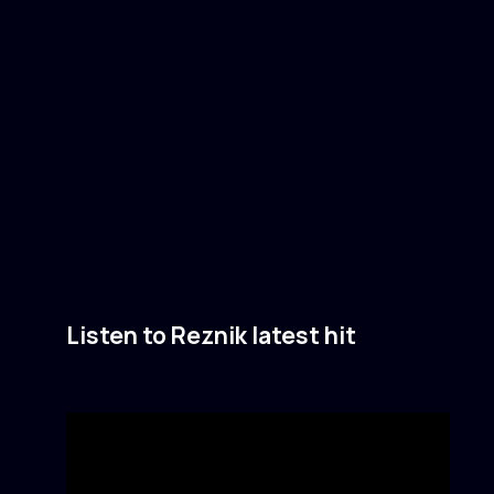
Listen to Reznik latest hit