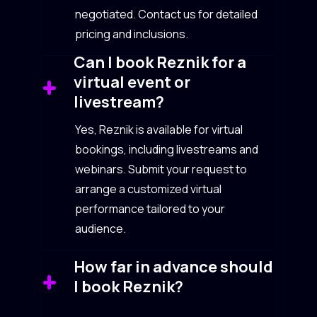
negotiated. Contact us for detailed
pricing and inclusions.
Can I book Reznik for a
virtual event or
livestream?
Yes, Reznik is available for virtual
bookings, including livestreams and
webinars. Submit your request to
arrange a customized virtual
performance tailored to your
audience.
How far in advance should
I book Reznik?