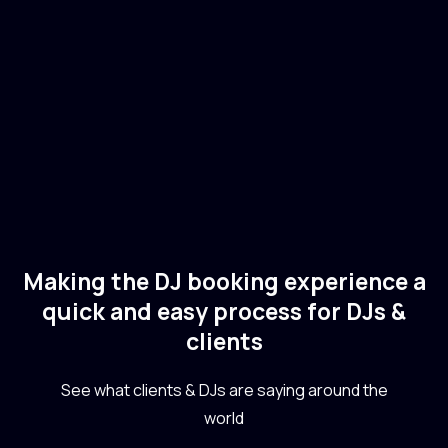
🇺🇸
USA
Electronic
Deep House
Making the DJ booking experience a
quick and easy process for DJs &
clients
See what clients & DJs are saying around the
world