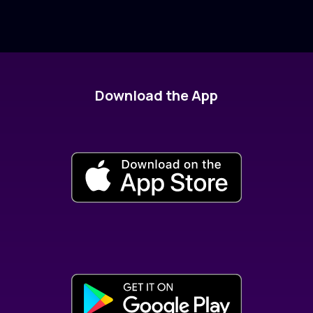
Download the App