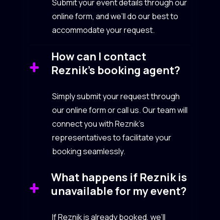
Submit your event details through our
online form, and we’ll do our best to
accommodate your request.
How can I contact
Reznik’s booking agent?
Simply submit your request through
our online form or call us. Our team will
connect you with Reznik’s
representatives to facilitate your
booking seamlessly.
What happens if Reznik is
unavailable for my event?
If Reznik is already booked, we’ll