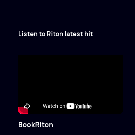
Listen to Riton latest hit
Book
Riton