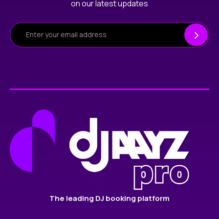
on our latest updates
The leading DJ booking platform