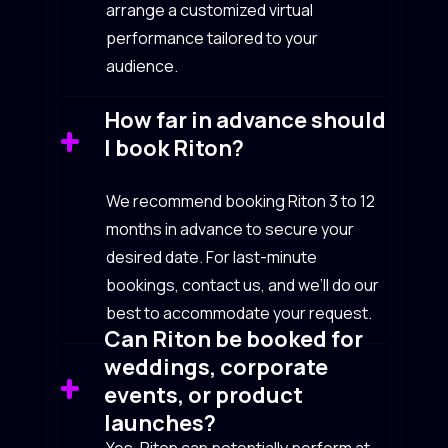
arrange a customized virtual
performance tailored to your
audience.
How far in advance should
I book Riton?
We recommend booking Riton 3 to 12
months in advance to secure your
desired date. For last-minute
bookings, contact us, and we’ll do our
best to accommodate your request.
Can Riton be booked for
weddings, corporate
events, or product
launches?
Yes, Riton can potentially perform at