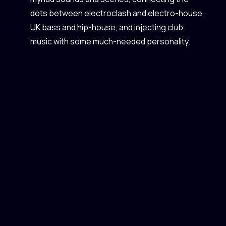
dots between electroclash and electro-house,
UK bass and hip-house, and injecting club
music with some much-needed personality.