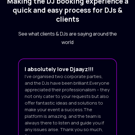
Making the DJ booking experience a
quick and easy process for DJs &
clients
See what clients & DJs are saying around the
world
I absolutely love Djaayz!!!
I’ve organised two corporate parties,
and the DJs have been brilliant.Everyone
appreciated their professionalism – they
not only cater to your requests but also
offer fantastic ideas and solutions to
make your event a success.The
platform is amazing, and the team is
always there to listen and guide you if
any issues arise. Thank you so much,