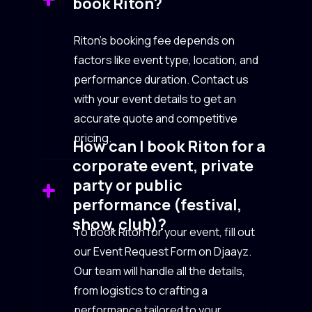
book Riton?
Riton’s booking fee depends on
factors like event type, location, and
performance duration. Contact us
with your event details to get an
accurate quote and competitive
pricing.
How can I book Riton for a
corporate event, private
party or public
performance (festival,
show, club)?
To book Riton for your event, fill out
our Event Request Form on Djaayz.
Our team will handle all the details,
from logistics to crafting a
performance tailored to your