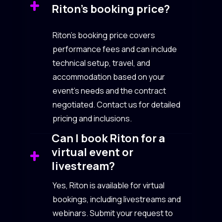
Riton’s booking price?
Riton’s booking price covers
performance fees and can include
technical setup, travel, and
accommodation based on your
event’s needs and the contract
negotiated. Contact us for detailed
pricing and inclusions.
Can I book Riton for a
virtual event or
livestream?
Yes, Riton is available for virtual
bookings, including livestreams and
webinars. Submit your request to