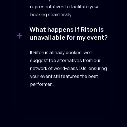
representatives to facilitate your
booking seamlessly.
What happens if Riton is
unavailable for my event?
If Riton is already booked, we’ll
suggest top alternatives from our
network of world-class DJs, ensuring
your event still features the best
performer..