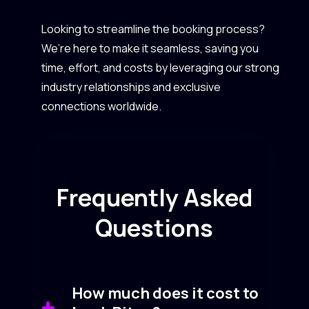
Looking to streamline the booking process?
We’re here to make it seamless, saving you
time, effort, and costs by leveraging our strong
industry relationships and exclusive
connections worldwide.
Frequently Asked
Questions
How much does it cost to