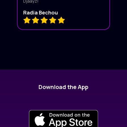
Djaayz!
Radia Bechou
Download the App