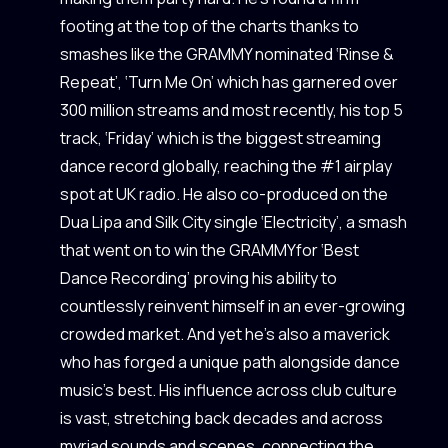
footing at the top of the charts thanks to
smashes like the GRAMMY nominated ‘Rinse &
Repeat’, ‘Turn Me On’ which has garnered over
300 million streams and most recently, his top 5
track, ‘Friday’ which is the biggest streaming
dance record globally, reaching the #1 airplay
spot at UK radio. He also co-produced on the
Dua Lipa and Silk City single ‘Electricity’, a smash
that went on to win the GRAMMYfor ‘Best
Dance Recording’ proving his ability to
countlessly reinvent himself in an ever-growing
crowded market. And yet he’s also a maverick
who has forged a unique path alongside dance
music’s best. His influence across club culture
is vast, stretching back decades and across
myriad sounds and scenes, connecting the