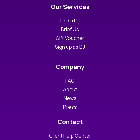
Our Services
Find a DJ
Brief Us
Gift Voucher
Sign up as DJ
Company
FAQ
About
News
Press
Contact
Client Help Center