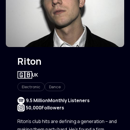
Riton
🇬🇧
UK
Electronic
Dance
9.5 Million
Monthly Listeners
50,000
Followers
Riton’s club hits are defining a generation – and
making them party hard. He’s found a firm