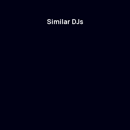
Similar DJs
Eric Prydz
🇸🇪
Sweden
Electronic
Tech House