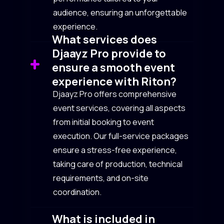
audience, ensuring an unforgettable
experience.
What services does
Djaayz Pro provide to
ensure a smooth event
experience with Riton?
Djaayz Pro offers comprehensive
event services, covering all aspects
from initial booking to event
execution. Our full-service packages
ensure a stress-free experience,
taking care of production, technical
requirements, and on-site
coordination.
What is included in