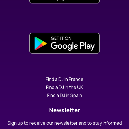
Find a DJ in France
Find a DJ in the UK
Find a DJ in Spain
Newsletter
Sign up to receive our newsletter and to stay informed