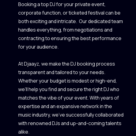
Booking a top DJ for your private event,
corporate function, or ticketed festival can be
both exciting and intricate. Our dedicated team
handles everything, from negotiations and
contracting to ensuring the best performance
for your audience.
At Djaayz, we make the DJ booking process
transparent and tailored to your needs.
Whether your budget is modest or high-end,
we’ll help you find and secure the right DJ who
matches the vibe of your event. With years of
expertise and an expansive network in the
music industry, we’ve successfully collaborated
with renowned DJs and up-and-coming talents
alike.