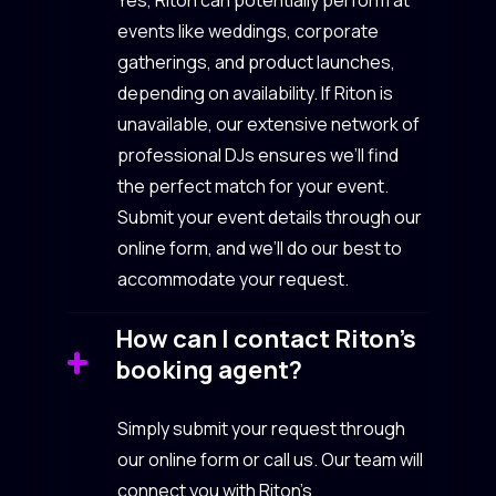
events like weddings, corporate
gatherings, and product launches,
depending on availability. If Riton is
unavailable, our extensive network of
professional DJs ensures we’ll find
the perfect match for your event.
Submit your event details through our
online form, and we’ll do our best to
accommodate your request.
How can I contact Riton’s
booking agent?
Simply submit your request through
our online form or call us. Our team will
connect you with Riton’s