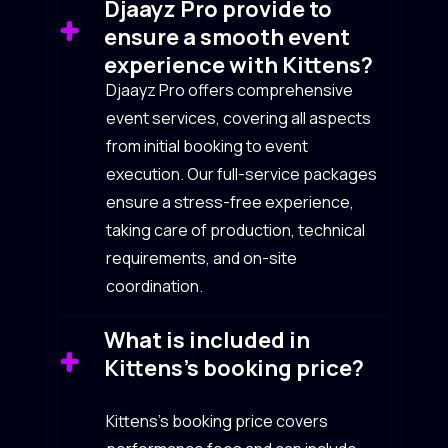
Djaayz Pro provide to
ensure a smooth event
experience with Kittens?
Djaayz Pro offers comprehensive
event services, covering all aspects
from initial booking to event
execution. Our full-service packages
ensure a stress-free experience,
taking care of production, technical
requirements, and on-site
coordination.
What is included in
Kittens’s booking price?
Kittens’s booking price covers