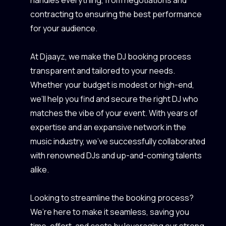
contracting to ensuring the best performance
for your audience.
At Djaayz, we make the DJ booking process
transparent and tailored to your needs.
Whether your budget is modest or high-end,
we’ll help you find and secure the right DJ who
matches the vibe of your event. With years of
expertise and an expansive network in the
music industry, we’ve successfully collaborated
with renowned DJs and up-and-coming talents
alike.
Looking to streamline the booking process?
We’re here to make it seamless, saving you
time, effort, and costs by leveraging our strong