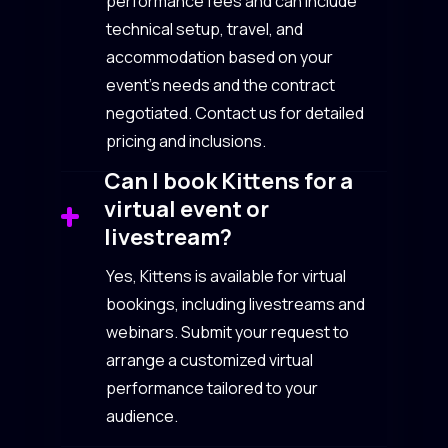
performance fees and can include
technical setup, travel, and
accommodation based on your
event’s needs and the contract
negotiated. Contact us for detailed
pricing and inclusions.
Can I book Kittens for a
virtual event or
livestream?
Yes, Kittens is available for virtual
bookings, including livestreams and
webinars. Submit your request to
arrange a customized virtual
performance tailored to your
audience.