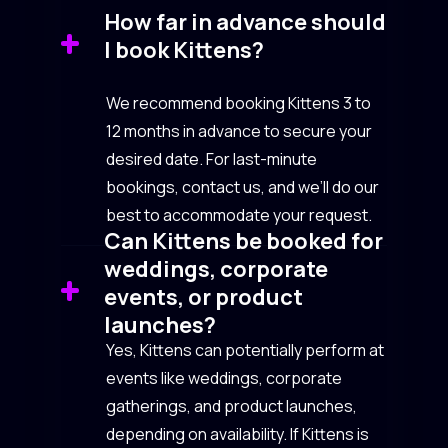
How far in advance should
I book Kittens?
We recommend booking Kittens 3 to
12 months in advance to secure your
desired date. For last-minute
bookings, contact us, and we’ll do our
best to accommodate your request.
Can Kittens be booked for
weddings, corporate
events, or product
launches?
Yes, Kittens can potentially perform at
events like weddings, corporate
gatherings, and product launches,
depending on availability. If Kittens is