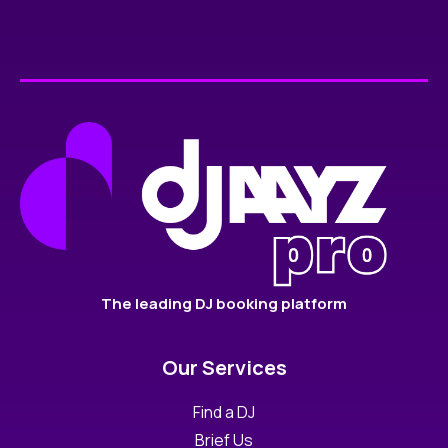
The leading DJ booking platform
Our Services
Find a DJ
Brief Us