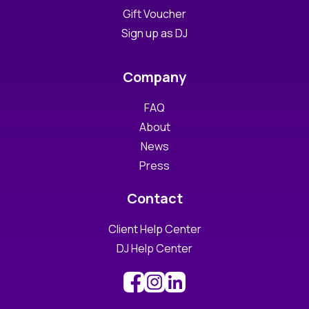
Gift Voucher
Sign up as DJ
Company
FAQ
About
News
Press
Contact
Client Help Center
DJ Help Center