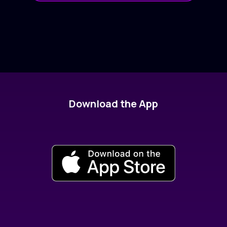
Download the App