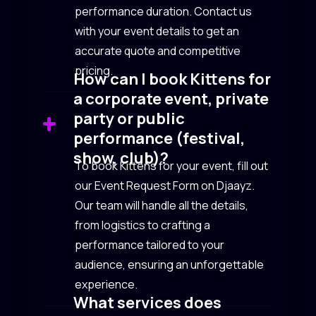
performance duration. Contact us
with your event details to get an
accurate quote and competitive
pricing.
How can I book Kittens for
a corporate event, private
party or public
performance (festival,
show, club)?
To book Kittens for your event, fill out
our Event Request Form on Djaayz.
Our team will handle all the details,
from logistics to crafting a
performance tailored to your
audience, ensuring an unforgettable
experience.
What services does