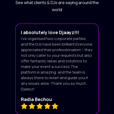
See what clients & DJs are saying around the
world
I absolutely love Djaayz!!!
I’ve organised two corporate parties,
and the DJs have been brilliant.Everyone
appreciated their professionalism – they
not only cater to your requests but also
offer fantastic ideas and solutions to
make your event a success.The
platform is amazing, and the team is
always there to listen and guide you if
any issues arise. Thank you so much,
Djaayz!
Radia Bechou