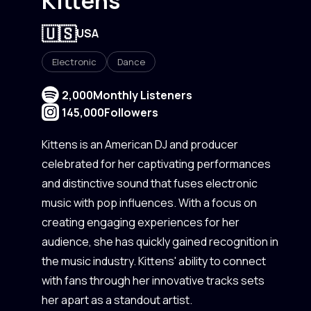
Kittens
🇺🇸
USA
Electronic
Dance
2,000
Monthly Listeners
145,000
Followers
Kittens is an American DJ and producer
celebrated for her captivating performances
and distinctive sound that fuses electronic
music with pop influences. With a focus on
creating engaging experiences for her
audience, she has quickly gained recognition in
the music industry. Kittens' ability to connect
with fans through her innovative tracks sets
her apart as a standout artist.