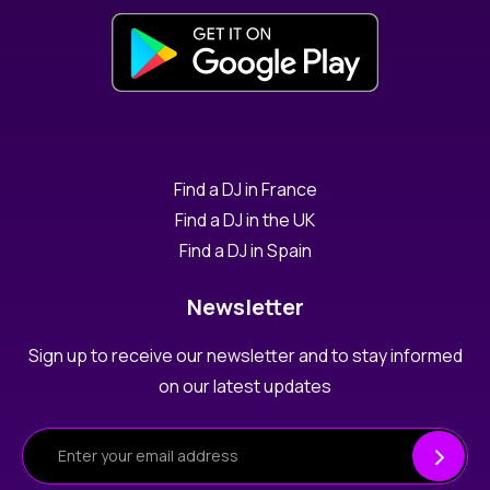
Find a DJ in France
Find a DJ in the UK
Find a DJ in Spain
Newsletter
Sign up to receive our newsletter and to stay informed
on our latest updates