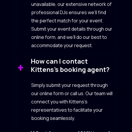
unavailable, our extensive network of
professional DJs ensures we’ll find
the perfect match for your event.
Submit your event details through our
online form, and we’ll do our best to
accommodate your request.
How can I contact
Kittens’s booking agent?
Simply submit your request through
our online form or call us. Our team will
connect you with Kittens’s
representatives to facilitate your
booking seamlessly.