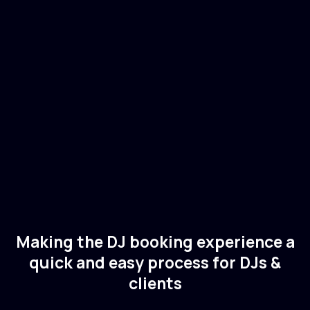
Christian Smith
🇸🇪
Sweden
Electronic
Techno
Making the DJ booking experience a
quick and easy process for DJs &
clients