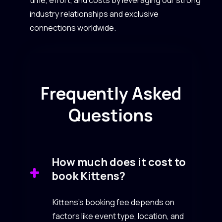
industry relationships and exclusive
connections worldwide.
Frequently Asked
Questions
How much does it cost to
book Kittens?
Kittens’s booking fee depends on
factors like event type, location, and