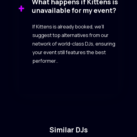
What happens if Kittens is
unavailable for my event?
If Kittens is already booked, we’ll
suggest top alternatives from our
network of world-class DJs, ensuring
your event still features the best
performer..
Similar DJs