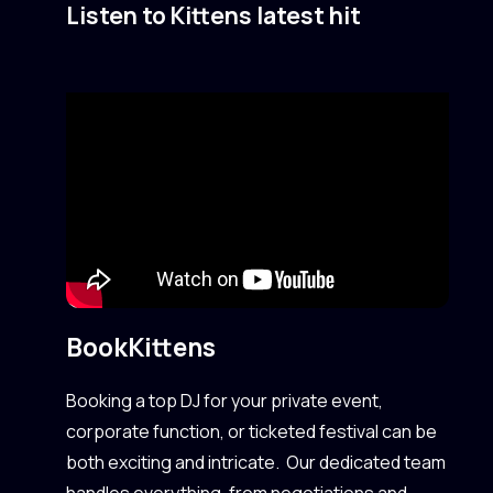
Listen to Kittens latest hit
Book
Kittens
Booking a top DJ for your private event,
corporate function, or ticketed festival can be
both exciting and intricate. Our dedicated team
handles everything, from negotiations and