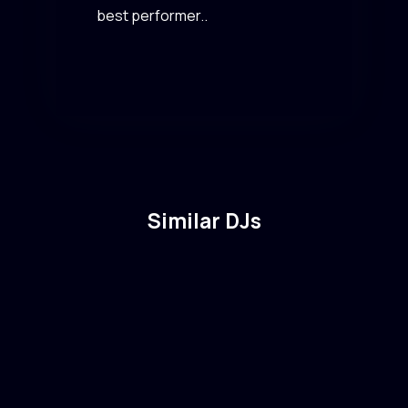
best performer..
Similar DJs