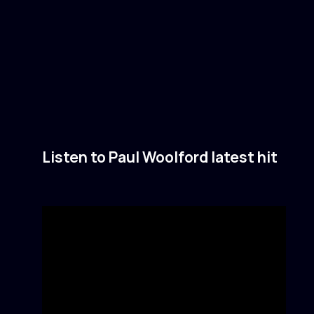
Listen to Paul Woolford latest hit