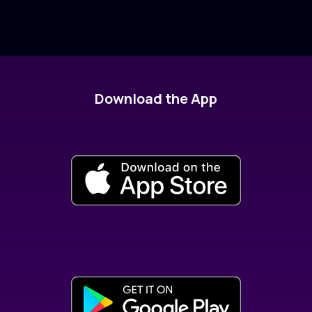
Download the App