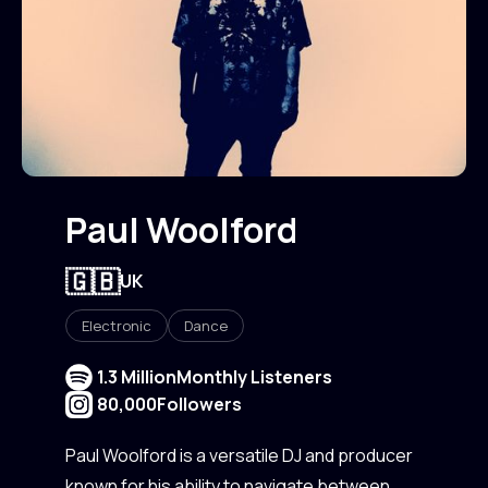
Paul Woolford
🇬🇧
UK
Electronic
Dance
1.3 Million
Monthly Listeners
80,000
Followers
Paul Woolford is a versatile DJ and producer
known for his ability to navigate between