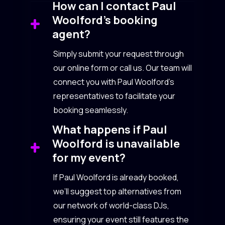
How can I contact Paul
Woolford’s booking
agent?
Simply submit your request through
our online form or call us. Our team will
connect you with Paul Woolford’s
representatives to facilitate your
booking seamlessly.
What happens if Paul
Woolford is unavailable
for my event?
If Paul Woolford is already booked,
we’ll suggest top alternatives from
our network of world-class DJs,
ensuring your event still features the