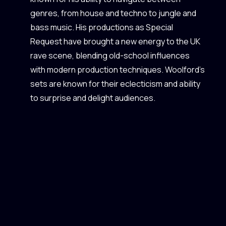
genres, from house and techno to jungle and
bass music. His productions as Special
Request have brought a new energy to the UK
rave scene, blending old-school influences
with modern production techniques. Woolford's
sets are known for their eclecticism and ability
to surprise and delight audiences.