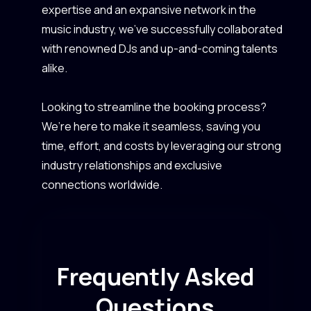
expertise and an expansive network in the
music industry, we’ve successfully collaborated
with renowned DJs and up-and-coming talents
alike.
Looking to streamline the booking process?
We’re here to make it seamless, saving you
time, effort, and costs by leveraging our strong
industry relationships and exclusive
connections worldwide.
Frequently Asked
Questions