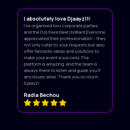
I absolutely love Djaayz!!!
I’ve organised two corporate parties,
and the DJs have been brilliant.Everyone
appreciated their professionalism – they
not only cater to your requests but also
offer fantastic ideas and solutions to
make your event a success.The
platform is amazing, and the team is
always there to listen and guide you if
any issues arise. Thank you so much,
Djaayz!
Radia Bechou