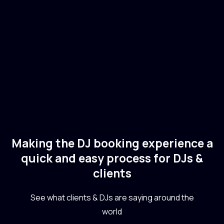
🇺🇸
USA
Electronic
Dance
Making the DJ booking experience a
quick and easy process for DJs &
clients
See what clients & DJs are saying around the
world