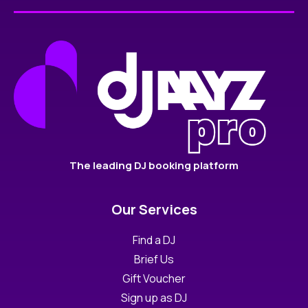
The leading DJ booking platform
Our Services
Find a DJ
Brief Us
Gift Voucher
Sign up as DJ