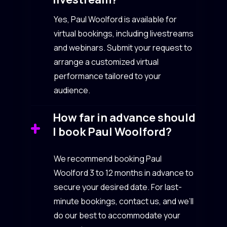
Yes, Paul Woolford is available for
virtual bookings, including livestreams
and webinars. Submit your request to
arrange a customized virtual
performance tailored to your
audience.
How far in advance should
I book Paul Woolford?
We recommend booking Paul
Woolford 3 to 12 months in advance to
secure your desired date. For last-
minute bookings, contact us, and we’ll
do our best to accommodate your