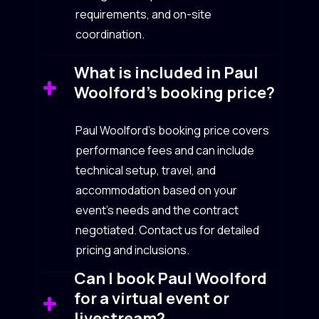
requirements, and on-site
coordination.
What is included in Paul
Woolford’s booking price?
Paul Woolford’s booking price covers
performance fees and can include
technical setup, travel, and
accommodation based on your
event’s needs and the contract
negotiated. Contact us for detailed
pricing and inclusions.
Can I book Paul Woolford
for a virtual event or
livestream?