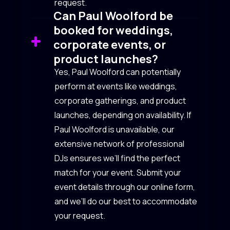
request.
Can Paul Woolford be
booked for weddings,
corporate events, or
product launches?
Yes, Paul Woolford can potentially
perform at events like weddings,
corporate gatherings, and product
launches, depending on availability. If
Paul Woolford is unavailable, our
extensive network of professional
DJs ensures we’ll find the perfect
match for your event. Submit your
event details through our online form,
and we’ll do our best to accommodate
your request.