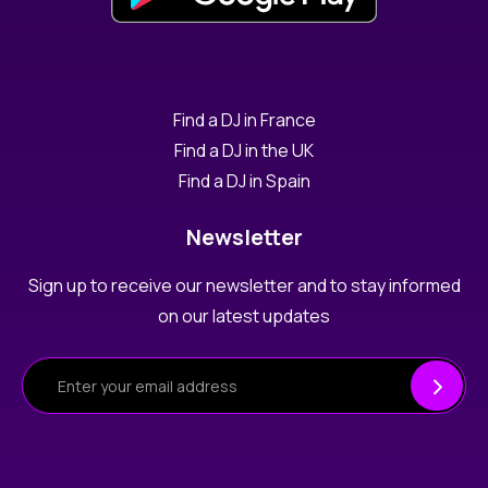
Find a DJ in France
Find a DJ in the UK
Find a DJ in Spain
Newsletter
Sign up to receive our newsletter and to stay informed
on our latest updates