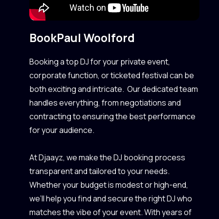
Book
Paul Woolford
Booking a top DJ for your private event,
corporate function, or ticketed festival can be
both exciting and intricate. Our dedicated team
handles everything, from negotiations and
contracting to ensuring the best performance
for your audience.
At Djaayz, we make the DJ booking process
transparent and tailored to your needs.
Whether your budget is modest or high-end,
we’ll help you find and secure the right DJ who
matches the vibe of your event. With years of