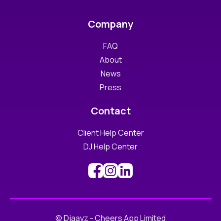
Company
FAQ
About
News
Press
Contact
Client Help Center
DJ Help Center
© Djaayz - Cheers App Limited