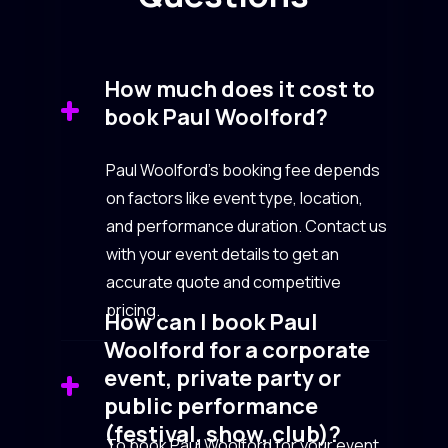
How much does it cost to
book Paul Woolford?
Paul Woolford’s booking fee depends
on factors like event type, location,
and performance duration. Contact us
with your event details to get an
accurate quote and competitive
pricing.
How can I book Paul
Woolford for a corporate
event, private party or
public performance
(festival, show, club)?
To book Paul Woolford for your event,