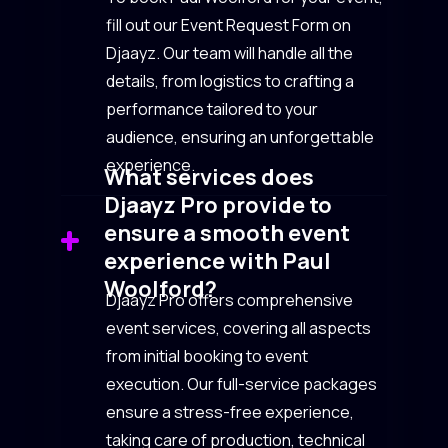
fill out our Event Request Form on
Djaayz. Our team will handle all the
details, from logistics to crafting a
performance tailored to your
audience, ensuring an unforgettable
experience.
What services does
Djaayz Pro provide to
ensure a smooth event
experience with Paul
Woolford?
Djaayz Pro offers comprehensive
event services, covering all aspects
from initial booking to event
execution. Our full-service packages
ensure a stress-free experience,
taking care of production, technical