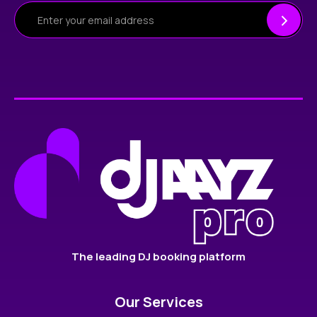
The leading DJ booking platform
Our Services