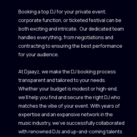
Booking a top DJ for your private event,
corporate function, or ticketed festival can be
both exciting and intricate. Our dedicated team
handles everything, from negotiations and
contracting to ensuring the best performance
for your audience.
At Djaayz, we make the DJ booking process
transparent and tailored to your needs.
Whether your budget is modest or high-end,
we’ll help you find and secure the right DJ who
matches the vibe of your event. With years of
expertise and an expansive network in the
music industry, we’ve successfully collaborated
with renowned DJs and up-and-coming talents