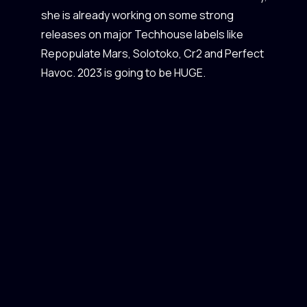
she is already working on some strong
releases on major Techhouse labels like
Repopulate Mars, Solotoko, Cr2 and Perfect
Havoc. 2023 is going to be HUGE.