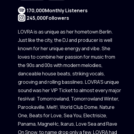
170,000
Monthly Listeners
245,000
Followers
LOVRA is as unique as her hometown Berlin.
Just like the city, the DJ and producer is well
known for her unique energy and vibe. She
loves to combine her passion for music from
the 90s and 00s with modern melodies,
danceable house beats, striking vocals,
grooving and rolling basslines. LOVRA’S unique
sound was her VIP Ticket to almost every major
fesHval: Tomorrowland, Tomorrowland Winter,
Parookaville, Melt!, World Club Dome, Nature
One, Beats for Love, Sea You, Electrisize,
Panama, MagneHc, Ikarus, Love Sea and Rave
On Snow, to name drop only a few. LOVRA had