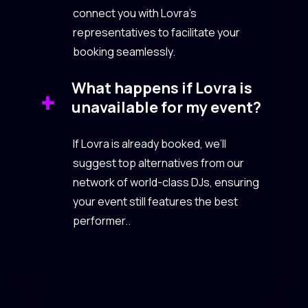
connect you with Lovra’s
representatives to facilitate your
booking seamlessly.
What happens if Lovra is
unavailable for my event?
If Lovra is already booked, we’ll
suggest top alternatives from our
network of world-class DJs, ensuring
your event still features the best
performer..