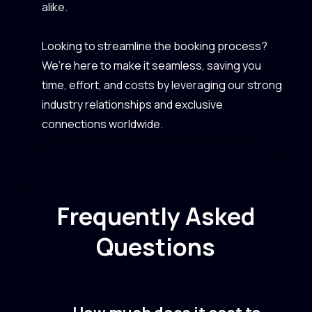
alike.
Looking to streamline the booking process?
We’re here to make it seamless, saving you
time, effort, and costs by leveraging our strong
industry relationships and exclusive
connections worldwide.
Frequently Asked
Questions