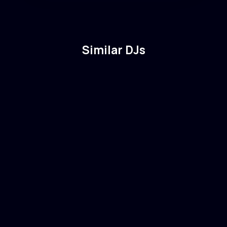
Similar DJs
Vintage Culture
🇧🇷
Brazil