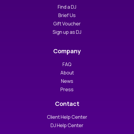
Find a DJ
Brief Us
Gift Voucher
Sign up as DJ
Company
FAQ
About
News
Press
Contact
Client Help Center
DJ Help Center