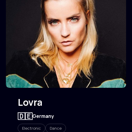
Lovra
🇩🇪
Germany
Electronic
Dance