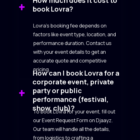
How much does it cost to
book Lovra?
Lovra’s booking fee depends on
factors like event type, location, and
performance duration. Contact us
with your event details to get an
accurate quote and competitive
pricing.
How can I book Lovra for a
corporate event, private
party or public
performance (festival,
show, club)?
To book Lovra for your event, fill out
our Event Request Form on Djaayz.
Our team will handle all the details,
from logistics to crafting a