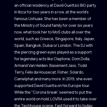
an official residency at David Guetta’s BIG party
in Ibiza for two years in a row, at the world’s
famous Ushuaia. She has been a member of
the Ministry of Sound family for over six years
now, what took her to MoS clubs all over the
world, such as Greece, Singapore, Italy, Japan,
Spain, Bangkok, Dubai or London. The DJ with
the piercing green eyes played as a support
for legendary acts like Claptone, Dom Dolla,
Armand Van Helden, Basement Jaxx, Todd
Terry, Felix da Housecat, Fisher, Solardo,
Camelphat and many more. In 2019, she even
supported David Guetta on his Europe tour.
While the "Corona break” seemed to put the
enHre world on hold, LOVRA used it to take over
the Techhouse scene. Fast forward to today,