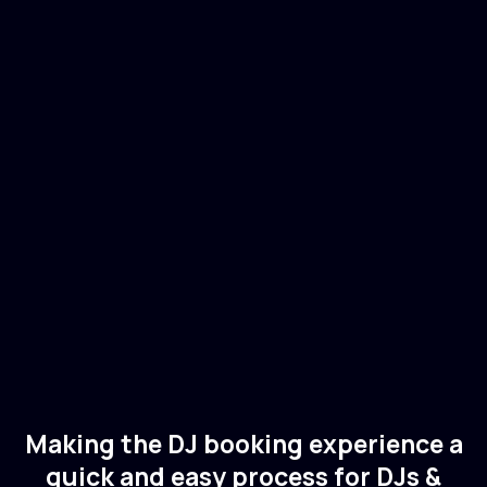
Juliet Fox
🇬🇧
UK
Electronic
Tech House
Making the DJ booking experience a
quick and easy process for DJs &