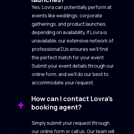
Yes, Lovra can potentially perform at
events like weddings, corporate
gatherings, and product launches,
depending on availability. If Lovra is
unavailable, our extensive network of
professional DJs ensures we’ll find
the perfect match for your event.
Submit your event details through our
online form, and we’ll do our best to
accommodate your request.
How can I contact Lovra’s
booking agent?
Simply submit your request through
our online form or call us. Our team will