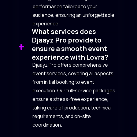
performance tailored to your
audience, ensuring an unforgettable
experience.
What services does
Djaayz Pro provide to
ensure a smooth event
experience with Lovra?
Djaayz Pro offers comprehensive
event services, covering all aspects
from initial booking to event
execution. Our full-service packages
ensure a stress-free experience,
taking care of production, technical
requirements, and on-site
coordination.