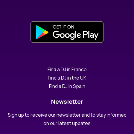
Find a DJ in France
Find a DJ in the UK
Find a DJ in Spain
Newsletter
Sign up to receive our newsletter and to stay informed
on our latest updates