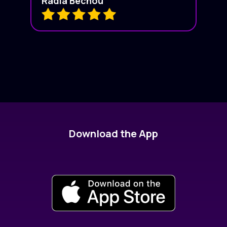
Radia Bechou
Download the App