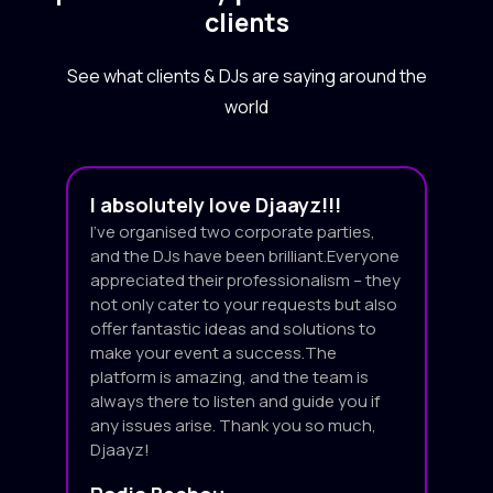
clients
See what clients & DJs are saying around the
world
I absolutely love Djaayz!!!
I’ve organised two corporate parties,
and the DJs have been brilliant.Everyone
appreciated their professionalism – they
not only cater to your requests but also
offer fantastic ideas and solutions to
make your event a success.The
platform is amazing, and the team is
always there to listen and guide you if
any issues arise. Thank you so much,
Djaayz!