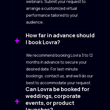
webinars. Submit your request to
arrange a customized virtual
performance tailored to your
audience.
How far in advance should
I book Lovra?
We recommend booking Lovra 3 to 12
months in advance to secure your
desired date. For last-minute
bookings, contact us, and we’ll do our
best to accommodate your request.
Can Lovra be booked for
weddings, corporate
events, or product
launches?