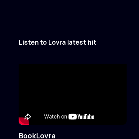
Listen to Lovra latest hit
Book
Lovra