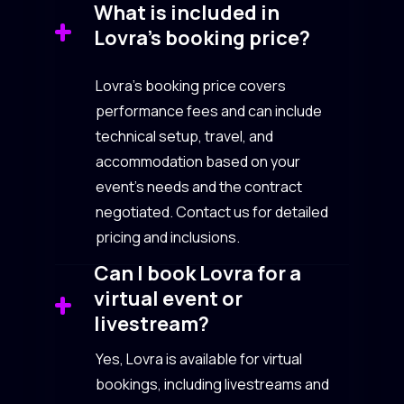
What is included in
Lovra’s booking price?
Lovra’s booking price covers
performance fees and can include
technical setup, travel, and
accommodation based on your
event’s needs and the contract
negotiated. Contact us for detailed
pricing and inclusions.
Can I book Lovra for a
virtual event or
livestream?
Yes, Lovra is available for virtual
bookings, including livestreams and