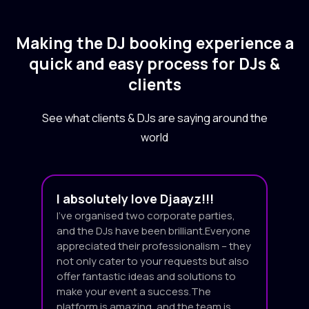
Making the DJ booking experience a
quick and easy process for DJs &
clients
See what clients & DJs are saying around the
world
I absolutely love Djaayz!!!
I’ve organised two corporate parties,
and the DJs have been brilliant.Everyone
appreciated their professionalism – they
not only cater to your requests but also
offer fantastic ideas and solutions to
make your event a success.The
platform is amazing, and the team is