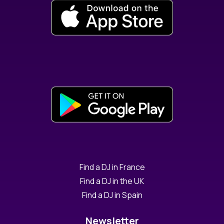
Find a DJ in France
Find a DJ in the UK
Find a DJ in Spain
Newsletter