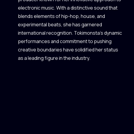
electronic music. With a distinctive sound that
blends elements of hip-hop, house, and
experimental beats, she has garnered
international recognition. Tokimonsta's dynamic
performances and commitment to pushing
creative boundaries have solidified her status
as a leading figure in the industry.