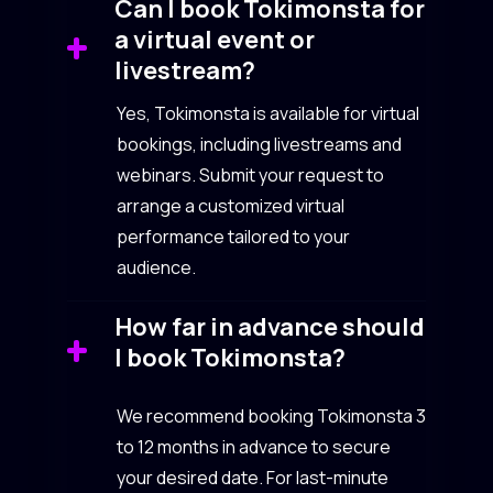
Can I book Tokimonsta for
a virtual event or
livestream?
Yes, Tokimonsta is available for virtual
bookings, including livestreams and
webinars. Submit your request to
arrange a customized virtual
performance tailored to your
audience.
How far in advance should
I book Tokimonsta?
We recommend booking Tokimonsta 3
to 12 months in advance to secure
your desired date. For last-minute