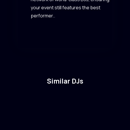
your event still features the best
performer..
Similar DJs