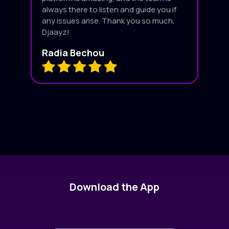
always there to listen and guide you if
any issues arise. Thank you so much,
Djaayz!
Radia Bechou
Download the App