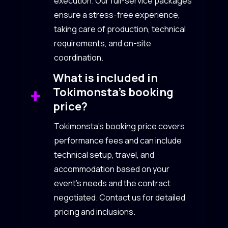
execution. Our full-service packages
ensure a stress-free experience,
taking care of production, technical
requirements, and on-site
coordination.
What is included in
Tokimonsta’s booking
price?
Tokimonsta’s booking price covers
performance fees and can include
technical setup, travel, and
accommodation based on your
event’s needs and the contract
negotiated. Contact us for detailed
pricing and inclusions.