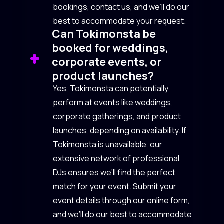
bookings, contact us, and we’ll do our
best to accommodate your request.
Can Tokimonsta be
booked for weddings,
corporate events, or
product launches?
Yes, Tokimonsta can potentially
perform at events like weddings,
corporate gatherings, and product
launches, depending on availability. If
Tokimonsta is unavailable, our
extensive network of professional
DJs ensures we’ll find the perfect
match for your event. Submit your
event details through our online form,
and we’ll do our best to accommodate