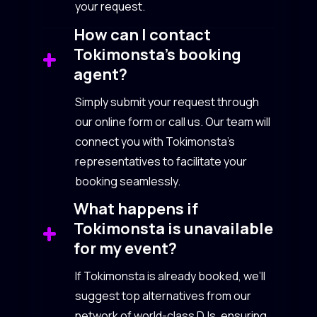
your request.
How can I contact
Tokimonsta’s booking
agent?
Simply submit your request through
our online form or call us. Our team will
connect you with Tokimonsta’s
representatives to facilitate your
booking seamlessly.
What happens if
Tokimonsta is unavailable
for my event?
If Tokimonsta is already booked, we’ll
suggest top alternatives from our
network of world-class DJs, ensuring