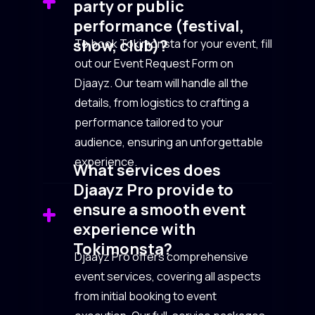
party or public
performance (festival,
show, club)?
To book Tokimonsta for your event, fill
out our Event Request Form on
Djaayz. Our team will handle all the
details, from logistics to crafting a
performance tailored to your
audience, ensuring an unforgettable
experience.
What services does
Djaayz Pro provide to
ensure a smooth event
experience with
Tokimonsta?
Djaayz Pro offers comprehensive
event services, covering all aspects
from initial booking to event