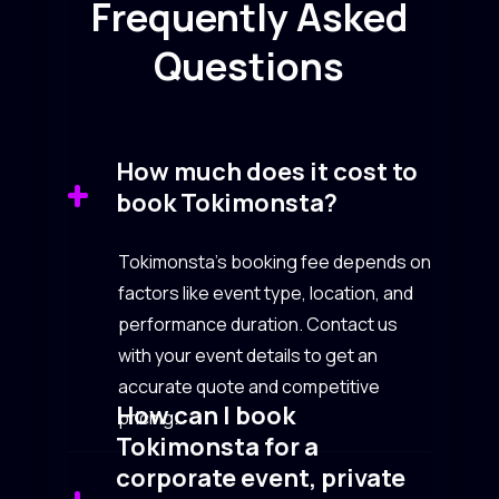
Frequently Asked
Questions
How much does it cost to
book Tokimonsta?
Tokimonsta’s booking fee depends on
factors like event type, location, and
performance duration. Contact us
with your event details to get an
accurate quote and competitive
How can I book
pricing.
Tokimonsta for a
corporate event, private