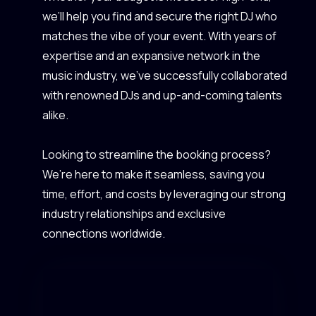
we’ll help you find and secure the right DJ who
matches the vibe of your event. With years of
expertise and an expansive network in the
music industry, we’ve successfully collaborated
with renowned DJs and up-and-coming talents
alike.
Looking to streamline the booking process?
We’re here to make it seamless, saving you
time, effort, and costs by leveraging our strong
industry relationships and exclusive
connections worldwide.