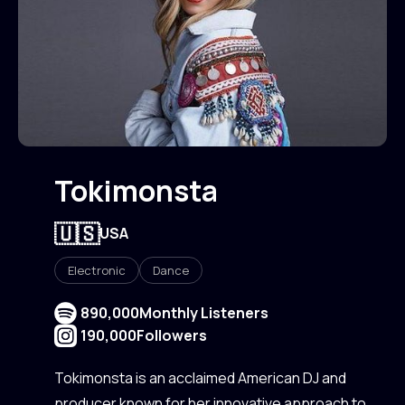
Tokimonsta
🇺🇸
USA
Electronic
Dance
890,000
Monthly Listeners
190,000
Followers
Tokimonsta is an acclaimed American DJ and
producer known for her innovative approach to