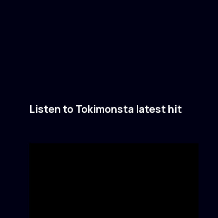
Listen to Tokimonsta latest hit