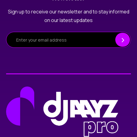
Sign up to receive our newsletter and to stay informed
on our latest updates