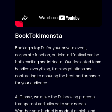
Book
Tokimonsta
Booking a top DJ for your private event,
corporate function, or ticketed festival can be
both exciting and intricate. Our dedicated team
handles everything, from negotiations and
contracting to ensuring the best performance
for your audience.
At Djaayz, we make the DJ booking process
transparent and tailored to your needs.
Whether your budget is modest or high-end,