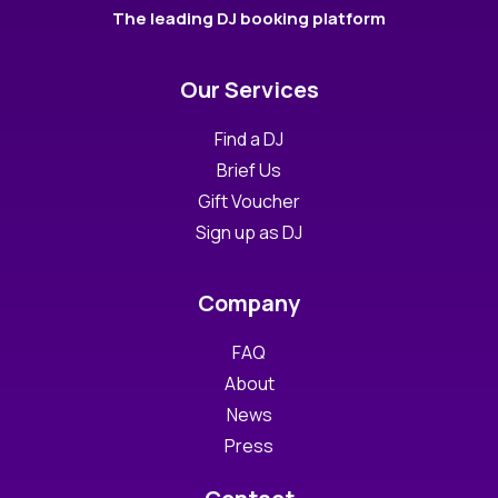
The leading DJ booking platform
Our Services
Find a DJ
Brief Us
Gift Voucher
Sign up as DJ
Company
FAQ
About
News
Press