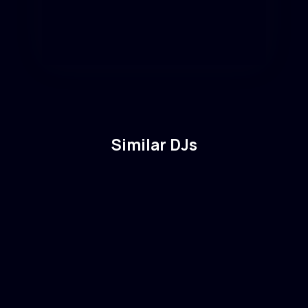
Similar DJs
Solomun