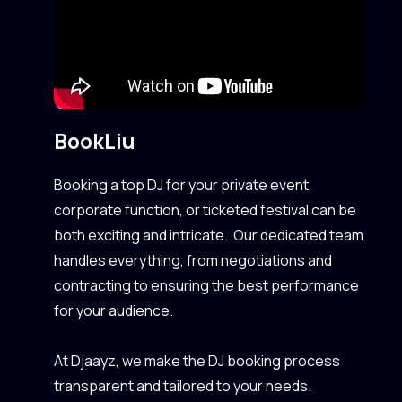
Book
Liu
Booking a top DJ for your private event,
corporate function, or ticketed festival can be
both exciting and intricate. Our dedicated team
handles everything, from negotiations and
contracting to ensuring the best performance
for your audience.
At Djaayz, we make the DJ booking process
transparent and tailored to your needs.