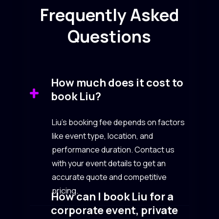
Frequently Asked
Questions
How much does it cost to
book Liu?
Liu’s booking fee depends on factors
like event type, location, and
performance duration. Contact us
with your event details to get an
accurate quote and competitive
pricing.
How can I book Liu for a
corporate event, private