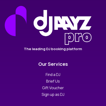
The leading DJ booking platform
Our Services
Find a DJ
Brief Us
Gift Voucher
Sign up as DJ