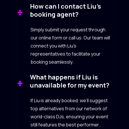
How can I contact Liu’s
booking agent?
Simply submit your request through
our online form or call us. Our team will
connect you with Liu’s
representatives to facilitate your
booking seamlessly.
What happens if Liu is
unavailable for my event?
If Liu is already booked, we’ll suggest
top alternatives from our network of
world-class DJs, ensuring your event
still features the best performer..