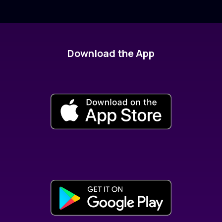
Download the App