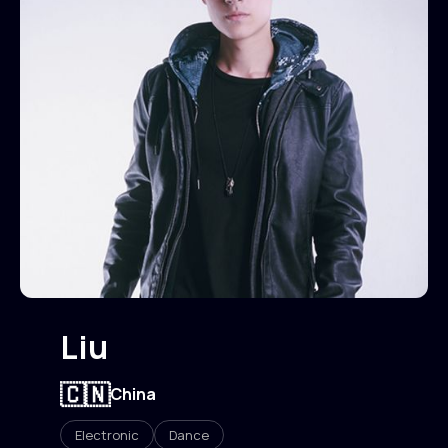
Liu
🇨🇳
China
Electronic
Dance