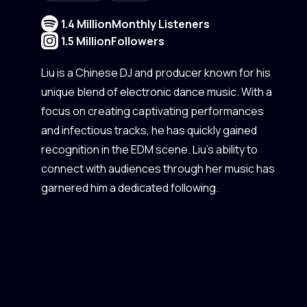
1.4 Million
Monthly Listeners
1.5 Million
Followers
Liu is a Chinese DJ and producer known for his
unique blend of electronic dance music. With a
focus on creating captivating performances
and infectious tracks, he has quickly gained
recognition in the EDM scene. Liu's ability to
connect with audiences through her music has
garnered him a dedicated following.