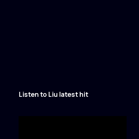
Listen to Liu latest hit