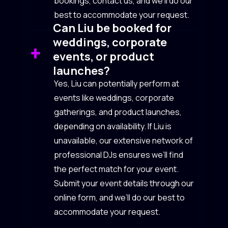
bookings, contact us, and we’ll do our
best to accommodate your request.
Can Liu be booked for
weddings, corporate
events, or product
launches?
Yes, Liu can potentially perform at
events like weddings, corporate
gatherings, and product launches,
depending on availability. If Liu is
unavailable, our extensive network of
professional DJs ensures we’ll find
the perfect match for your event.
Submit your event details through our
online form, and we’ll do our best to
accommodate your request.