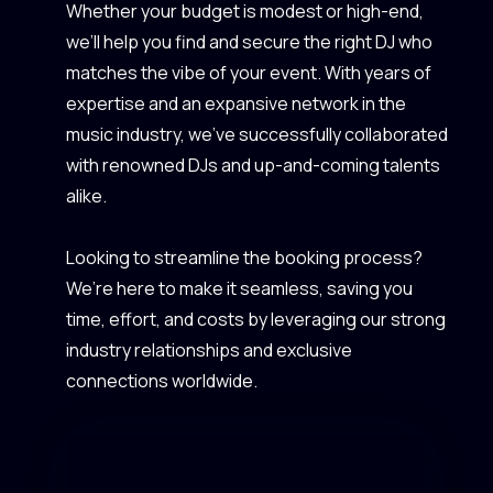
Whether your budget is modest or high-end,
we’ll help you find and secure the right DJ who
matches the vibe of your event. With years of
expertise and an expansive network in the
music industry, we’ve successfully collaborated
with renowned DJs and up-and-coming talents
alike.
Looking to streamline the booking process?
We’re here to make it seamless, saving you
time, effort, and costs by leveraging our strong
industry relationships and exclusive
connections worldwide.