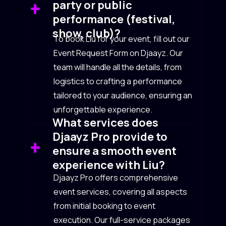
party or public
performance (festival,
show, club)?
To book Liu for your event, fill out our
Event Request Form on Djaayz. Our
team will handle all the details, from
logistics to crafting a performance
tailored to your audience, ensuring an
unforgettable experience.
What services does
Djaayz Pro provide to
ensure a smooth event
experience with Liu?
Djaayz Pro offers comprehensive
event services, covering all aspects
from initial booking to event
execution. Our full-service packages