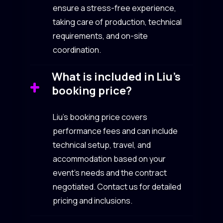
ensure a stress-free experience,
taking care of production, technical
requirements, and on-site
coordination.
What is included in Liu’s
booking price?
Liu’s booking price covers
performance fees and can include
technical setup, travel, and
accommodation based on your
event’s needs and the contract
negotiated. Contact us for detailed
pricing and inclusions.