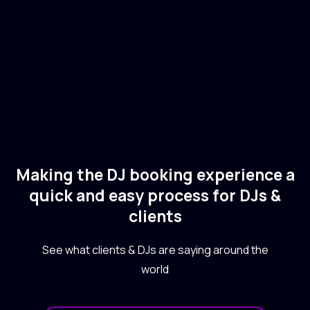
🇬🇧
Electronic
Tech House
Making the DJ booking experience a
quick and easy process for DJs &
clients
See what clients & DJs are saying around the
world