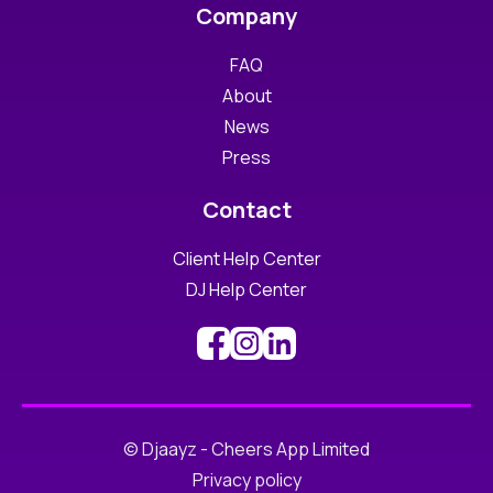
Company
FAQ
About
News
Press
Contact
Client Help Center
DJ Help Center
© Djaayz - Cheers App Limited
Privacy policy