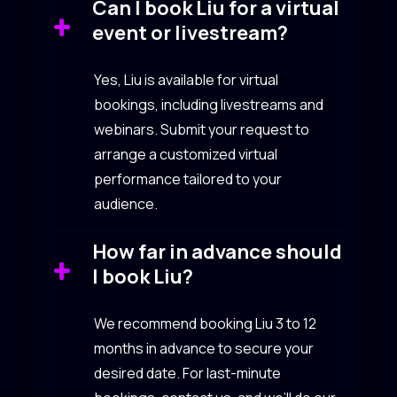
Can I book Liu for a virtual
event or livestream?
Yes, Liu is available for virtual
bookings, including livestreams and
webinars. Submit your request to
arrange a customized virtual
performance tailored to your
audience.
How far in advance should
I book Liu?
We recommend booking Liu 3 to 12
months in advance to secure your
desired date. For last-minute