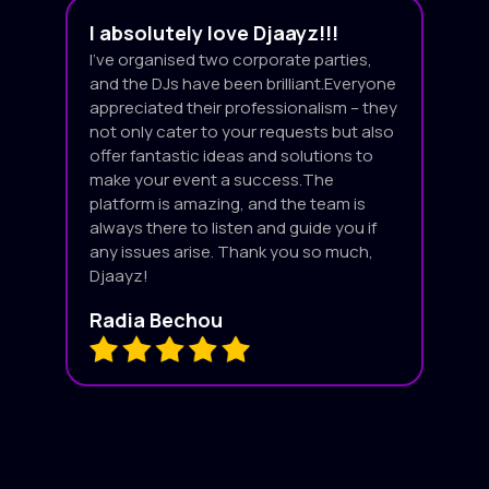
I absolutely love Djaayz!!!
I’ve organised two corporate parties,
and the DJs have been brilliant.Everyone
appreciated their professionalism – they
not only cater to your requests but also
offer fantastic ideas and solutions to
make your event a success.The
platform is amazing, and the team is
always there to listen and guide you if
any issues arise. Thank you so much,
Djaayz!
Radia Bechou