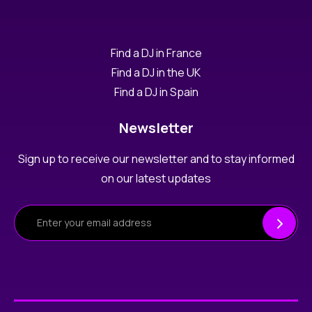
Find a DJ in France
Find a DJ in the UK
Find a DJ in Spain
Newsletter
Sign up to receive our newsletter and to stay informed
on our latest updates