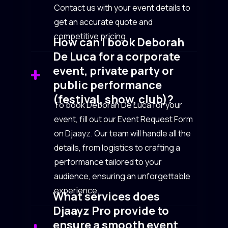
Contact us with your event details to
get an accurate quote and
competitive pricing.
How can I book Deborah
De Luca for a corporate
event, private party or
public performance
(festival, show, club)?
To book Deborah De Luca for your
event, fill out our Event Request Form
on Djaayz. Our team will handle all the
details, from logistics to crafting a
performance tailored to your
audience, ensuring an unforgettable
experience.
What services does
Djaayz Pro provide to
ensure a smooth event