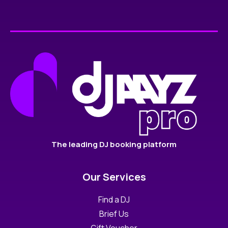
The leading DJ booking platform
Our Services
Find a DJ
Brief Us