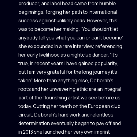
producer, and label head came from humble
beginnings, forging her path to International
success against unlikely odds. However, this
was to become her making. “You shouldn’t let
anybody tell you what you can or can’t become”,
she expounded in a rare interview, referencing
her early livelihood as a nightclub dancer. “It’s
true, in recent years I have gained popularity,
but I am very grateful for the long journey it’s
taken”. More than anything else, Deborah’s
roots and her unwavering ethic are an integral
part of the flourishing artist we see before us
today. Cutting her teeth on the European club
circuit, Deborah’s hard work and relentless
determination eventually began to pay off and
in 2013 she launched her very own imprint