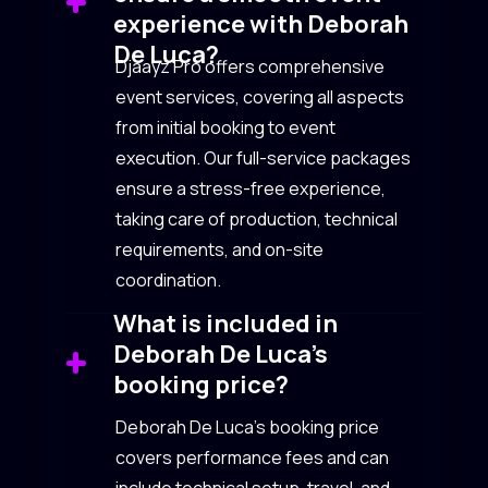
experience with Deborah
De Luca?
Djaayz Pro offers comprehensive
event services, covering all aspects
from initial booking to event
execution. Our full-service packages
ensure a stress-free experience,
taking care of production, technical
requirements, and on-site
coordination.
What is included in
Deborah De Luca’s
booking price?
Deborah De Luca’s booking price
covers performance fees and can