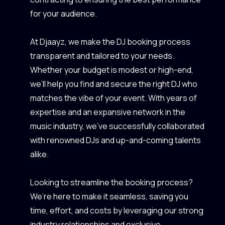
for your audience.
At Djaayz, we make the DJ booking process
transparent and tailored to your needs.
Whether your budget is modest or high-end,
we’ll help you find and secure the right DJ who
matches the vibe of your event. With years of
expertise and an expansive network in the
music industry, we’ve successfully collaborated
with renowned DJs and up-and-coming talents
alike.
Looking to streamline the booking process?
We’re here to make it seamless, saving you
time, effort, and costs by leveraging our strong
industry relationships and exclusive