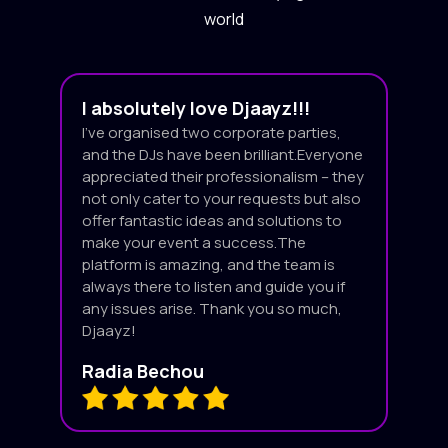
world
I absolutely love Djaayz!!!
I’ve organised two corporate parties,
and the DJs have been brilliant.Everyone
appreciated their professionalism – they
not only cater to your requests but also
offer fantastic ideas and solutions to
make your event a success.The
platform is amazing, and the team is
always there to listen and guide you if
any issues arise. Thank you so much,
Djaayz!
Radia Bechou