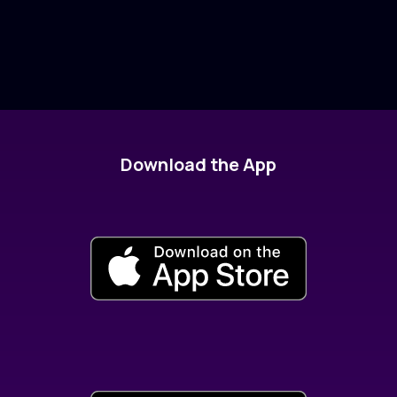
Download the App