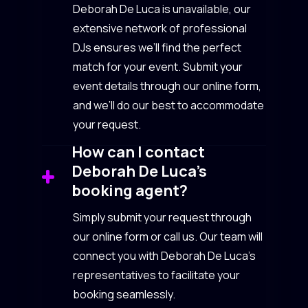
Deborah De Luca is unavailable, our
extensive network of professional
DJs ensures we’ll find the perfect
match for your event. Submit your
event details through our online form,
and we’ll do our best to accommodate
your request.
How can I contact
Deborah De Luca’s
booking agent?
Simply submit your request through
our online form or call us. Our team will
connect you with Deborah De Luca’s
representatives to facilitate your
booking seamlessly.