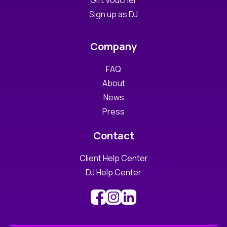
Gift Voucher
Sign up as DJ
Company
FAQ
About
News
Press
Contact
Client Help Center
DJ Help Center