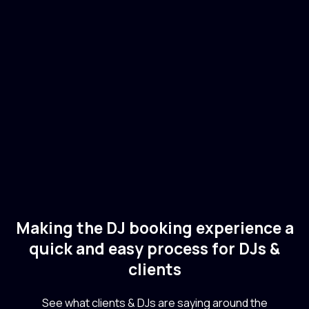
Lauren Mia
🇺🇸
USA
Electronic
Techno
Making the DJ booking experience a
quick and easy process for DJs &
clients
See what clients & DJs are saying around the