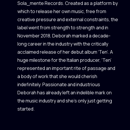
Sola_mente Records. Created as a platform by
which to release her own music, free from
creative pressure and external constraints, the
label went from strength to strength and in
November 2018, Deborah marked a decade-
long career in the industry with the critically
acclaimed release of her debut album ‘Ten’. A
huge milestone for the Italian producer, ‘Ten’
represented an important rite of passage and
a body of work that she would cherish
indefinitely. Passionate and industrious
Deborah has already left an indelible mark on
the music industry and she’s only just getting
started.