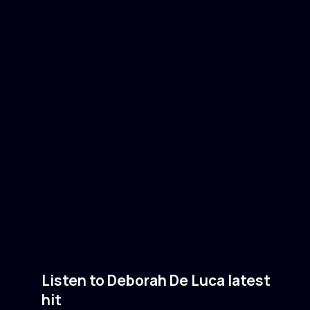
Listen to Deborah De Luca latest
hit