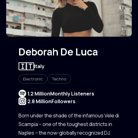
Deborah De Luca
🇮🇹
Italy
Electronic
Techno
1.2 Million
Monthly Listeners
2.8 Million
Followers
Born under the shade of the infamous Vele di
Scampia – one of the toughest districts in
Naples – the now-globally recognized DJ,