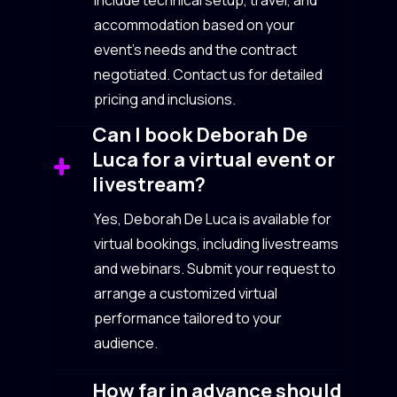
include technical setup, travel, and
accommodation based on your
event’s needs and the contract
negotiated. Contact us for detailed
pricing and inclusions.
Can I book Deborah De
Luca for a virtual event or
livestream?
Yes, Deborah De Luca is available for
virtual bookings, including livestreams
and webinars. Submit your request to
arrange a customized virtual
performance tailored to your
audience.
How far in advance should