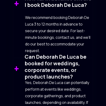
I book Deborah De Luca?
We recommend booking Deborah De
Luca 3 to 12 months in advance to
secure your desired date. For last-
minute bookings, contact us, and we’ll
do our best to accommodate your
request.
Can Deborah De Luca be
booked for weddings,
corporate events, or
product launches?
Yes, Deborah De Luca can potentially
perform at events like weddings,
corporate gatherings, and product
launches, depending on availability. If