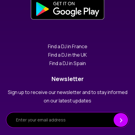
Find a DJ in France
Find a DJ in the UK
Find a DJ in Spain
Newsletter
Sign up to receive our newsletter and to stay informed
on our latest updates