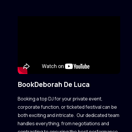
Book
Deborah De Luca
Booking a top DJ for your private event,
corporate function, or ticketed festival can be
both exciting and intricate. Our dedicated team
handles everything, from negotiations and
contracting to ensuring the best performance