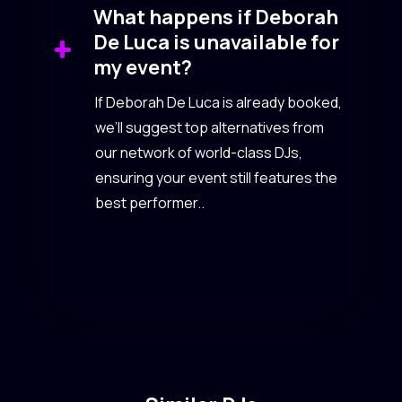
What happens if Deborah
De Luca is unavailable for
my event?
If Deborah De Luca is already booked,
we’ll suggest top alternatives from
our network of world-class DJs,
ensuring your event still features the
best performer..