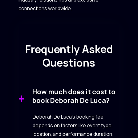
connections worldwide.
Frequently Asked
Questions
How much does it cost to
book Deborah De Luca?
Deborah De Luca’s booking fee
depends on factors like event type,
location, and performance duration.