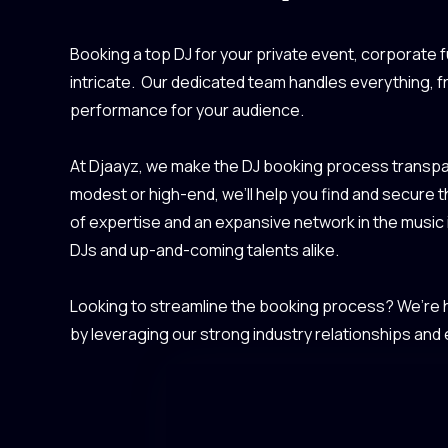
Booking a top DJ for your private event, corporate f
intricate. Our dedicated team handles everything, 
performance for your audience.
At Djaayz, we make the DJ booking process transpar
modest or high-end, we’ll help you find and secure 
of expertise and an expansive network in the music
DJs and up-and-coming talents alike.
Looking to streamline the booking process? We’re he
by leveraging our strong industry relationships and