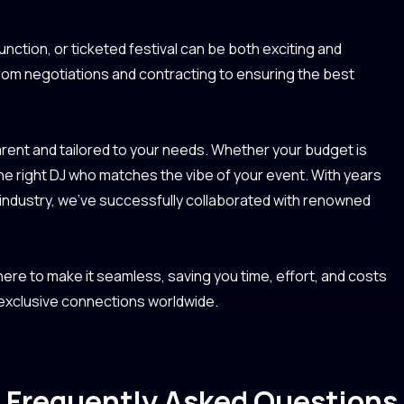
unction, or ticketed festival can be both exciting and
from negotiations and contracting to ensuring the best
ent and tailored to your needs. Whether your budget is
the right DJ who matches the vibe of your event. With years
 industry, we’ve successfully collaborated with renowned
re to make it seamless, saving you time, effort, and costs
 exclusive connections worldwide.
Frequently Asked Questions