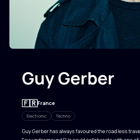
Guy Gerber
🇫🇷
France
Electronic
Techno
Guy Gerber has always favoured the road less travel
Few underground DJs could collaborate with one of 