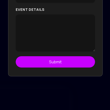
EVENT DETAILS