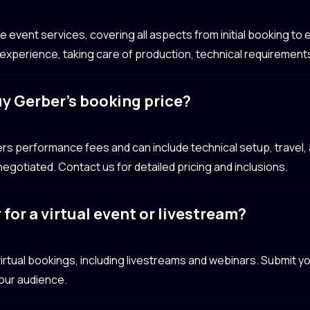
event services, covering all aspects from initial booking to e
xperience, taking care of production, technical requirements
uy Gerber’s booking price?
ers performance fees and can include technical setup, trave
egotiated. Contact us for detailed pricing and inclusions.
for a virtual event or livestream?
 virtual bookings, including livestreams and webinars. Submit 
your audience.