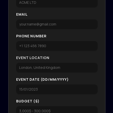
EMAIL
PHONE NUMBER
EVENT LOCATION
EVENT DATE (DD/MM/YYYY)
BUDGET ($)