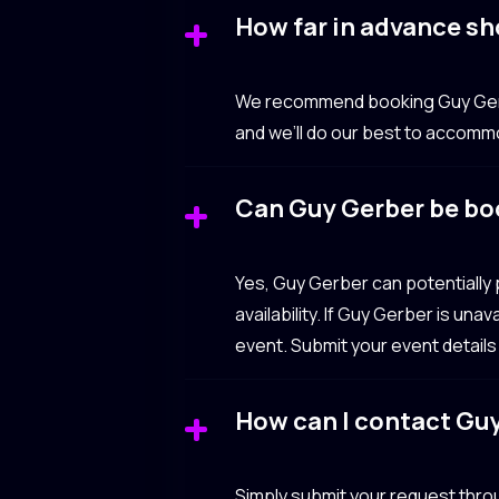
How far in advance sh
We recommend booking Guy Gerber
and we’ll do our best to accomm
Can Guy Gerber be bo
Yes, Guy Gerber can potentially
availability. If Guy Gerber is un
event. Submit your event details
How can I contact Gu
Simply submit your request throu