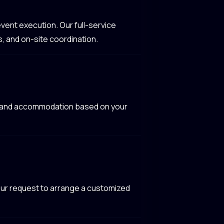
vent execution. Our full-service
, and on-site coordination.
l, and accommodation based on your
your request to arrange a customized