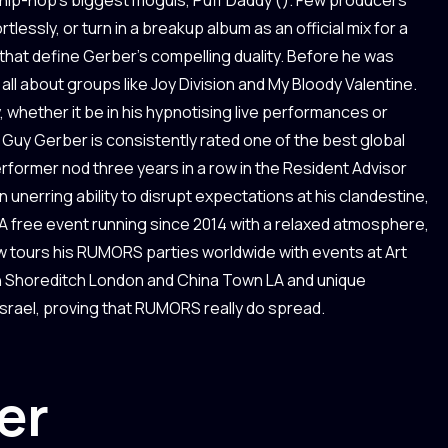
lessly, or turn in a breakup album as an official mix for a
s that define Gerber’s compelling duality. Before he was
ll about groups like Joy Division and My Bloody Valentine.
y, whether it be in his hypnotising live performances or
Guy Gerber is consistently rated one of the best global
performer nod three years in a row in the Resident Advisor
 unerring ability to disrupt expectations at his clandestine,
 free event running since 2014 with a relaxed atmosphere,
now tours his RUMORS parties worldwide with events at Art
in Shoreditch London and China Town LA and unique
Israel, proving that RUMORS really do spread.
er