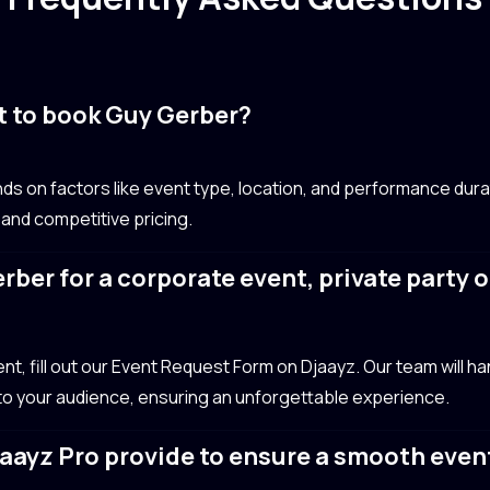
t to book Guy Gerber?
s on factors like event type, location, and performance dura
 and competitive pricing.
rber for a corporate event, private party 
?
, fill out our Event Request Form on Djaayz. Our team will handl
 to your audience, ensuring an unforgettable experience.
aayz Pro provide to ensure a smooth even