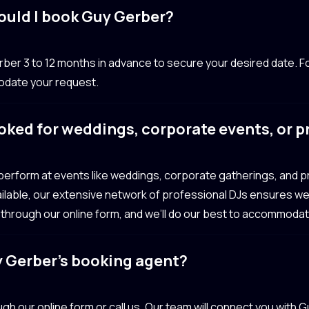
ould I book Guy Gerber?
 3 to 12 months in advance to secure your desired date. Fo
odate your request.
oked for weddings, corporate events, or 
 perform at events like weddings, corporate gatherings, and 
available, our extensive network of professional DJs ensures we’
 through our online form, and we’ll do our best to accommoda
y Gerber’s booking agent?
gh our online form or call us. Our team will connect you with 