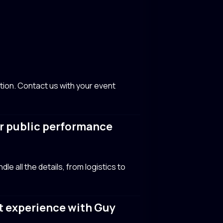
tion. Contact us with your event
or public performance
e all the details, from logistics to
t experience with Guy