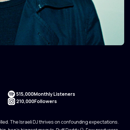
515,000
Monthly Listeners
210,000
Followers
led. The Israeli DJ thrives on confounding expectations.
hip-hop’s biggest moguls, Puff Daddy (). Few producers