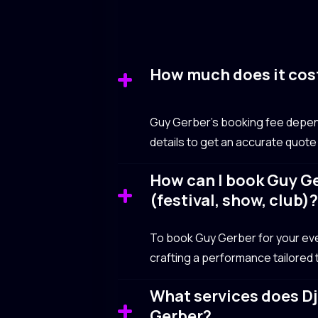
How much does it cos
Guy Gerber’s booking fee depend
details to get an accurate quote
How can I book Guy Ge
(festival, show, club)
To book Guy Gerber for your event
crafting a performance tailored
What services does Dj
Gerber?