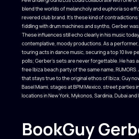
blend the worlds of melancholy and euphoria so effort
revered club brand. It’s these kind of contradiction
fiddling with drum machines and synths, Gerber was a
These influences still echo clearly in his music toda
contemplative, moody productions. As a performer, 
touring acts in dance music, securing a top 10 live 
polls; Gerber’s sets are never forgettable. He has an
free Ibiza beach party of the same name, RUMORS. A
that stays true to the original ethos of Ibiza; Guy 
Basel Miami, stages at BPM Mexico, street parties 
locations in New York, Mykonos, Sardinia, Dubai and 
Book
Guy Gerb