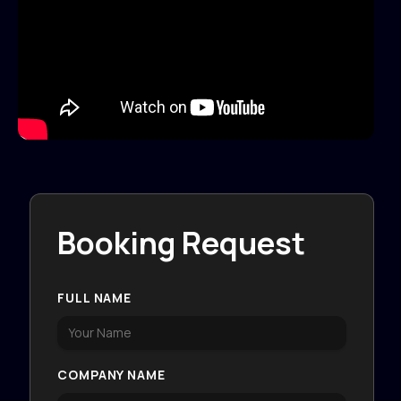
Booking Request
FULL NAME
COMPANY NAME