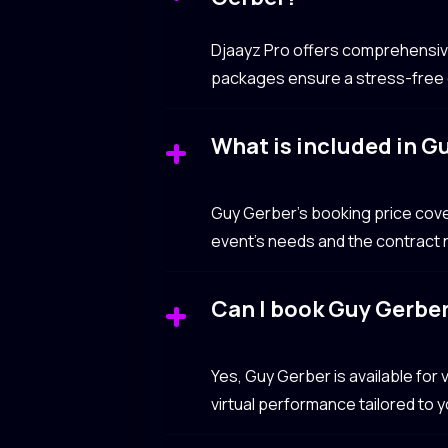
Djaayz Pro offers comprehensive 
packages ensure a stress-free e
What is included in G
Guy Gerber’s booking price cov
event’s needs and the contract n
Can I book Guy Gerber 
Yes, Guy Gerber is available for
virtual performance tailored to 