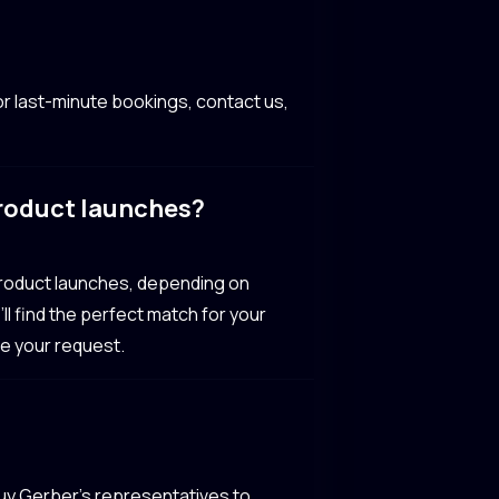
r last-minute bookings, contact us,
product launches?
product launches, depending on
ll find the perfect match for your
te your request.
Guy Gerber’s representatives to