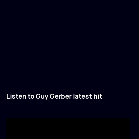
Listen to Guy Gerber latest hit