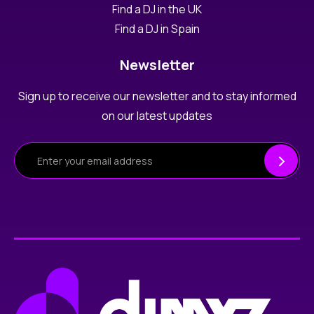
Find a DJ in the UK
Find a DJ in Spain
Newsletter
Sign up to receive our newsletter and to stay informed
on our latest updates