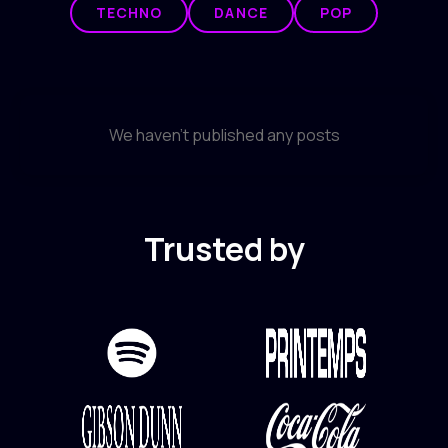
TECHNO
DANCE
POP
We haven't published any posts
Trusted by