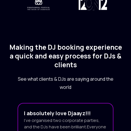
Making the DJ booking experience
a quick and easy process for DJs &
clients
See what clients & DJs are saying around the
world
I absolutely love Djaayz!!!
I’ve organised two corporate parties,
and the DJs have been brilliant.Everyone