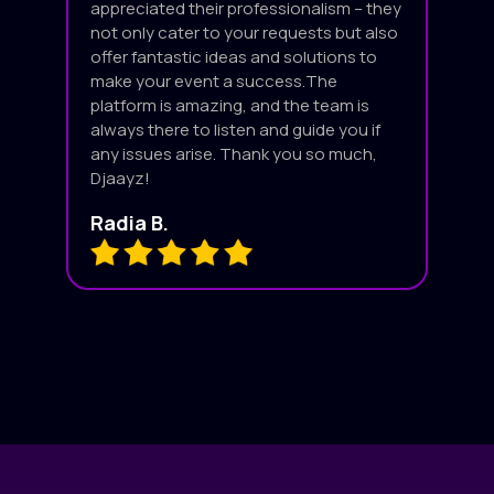
appreciated their professionalism – they
not only cater to your requests but also
offer fantastic ideas and solutions to
make your event a success.The
platform is amazing, and the team is
always there to listen and guide you if
any issues arise. Thank you so much,
Djaayz!
Radia B.