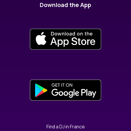
Download the App
Find a DJ in France