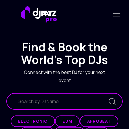
Find & Book the
World's Top DJs
Connect with the best DJ for your next
event
ELECTRONIC
EDM
AFROBEAT