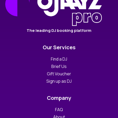
The leading DJ booking platform
Our Services
Find a DJ
Brief Us
Gift Voucher
Sign up as DJ
Company
FAQ
About