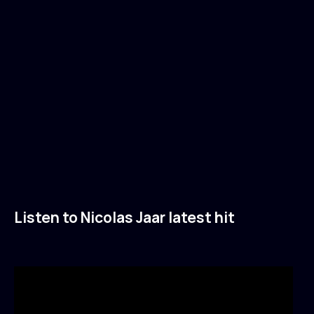
Listen to Nicolas Jaar latest hit