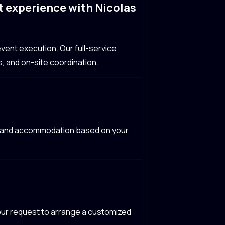
t experience with Nicolas
vent execution. Our full-service
, and on-site coordination.
el, and accommodation based on your
 your request to arrange a customized