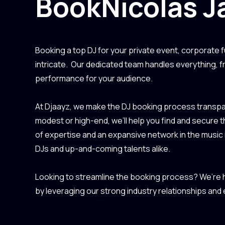
Book
Nicolas J
Booking a top DJ for your private event, corporate f
intricate. Our dedicated team handles everything, 
performance for your audience.
At Djaayz, we make the DJ booking process transpar
modest or high-end, we’ll help you find and secure 
of expertise and an expansive network in the music
DJs and up-and-coming talents alike.
Looking to streamline the booking process? We’re he
by leveraging our strong industry relationships and