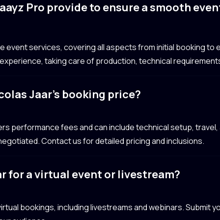
aayz Pro provide to ensure a smooth even
event services, covering all aspects from initial booking to e
xperience, taking care of production, technical requirements
colas Jaar’s booking price?
vers performance fees and can include technical setup, trav
egotiated. Contact us for detailed pricing and inclusions.
r for a virtual event or livestream?
r virtual bookings, including livestreams and webinars. Submit