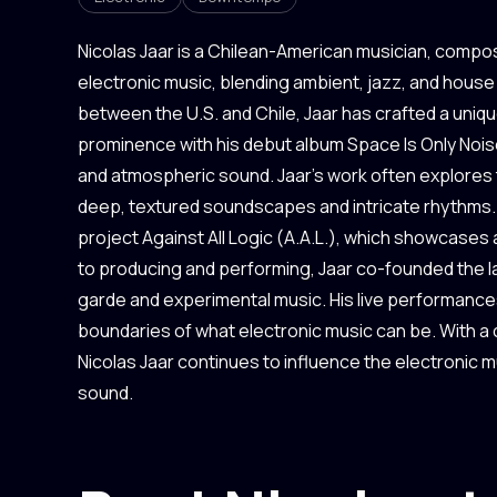
Nicolas Jaar is a Chilean-American musician, compo
electronic music, blending ambient, jazz, and house 
between the U.S. and Chile, Jaar has crafted a uniqu
prominence with his debut album Space Is Only Noise i
and atmospheric sound. Jaar's work often explores
deep, textured soundscapes and intricate rhythms. 
project Against All Logic (A.A.L.), which showcases
to producing and performing, Jaar co-founded the l
garde and experimental music. His live performances
boundaries of what electronic music can be. With a
Nicolas Jaar continues to influence the electronic 
sound.