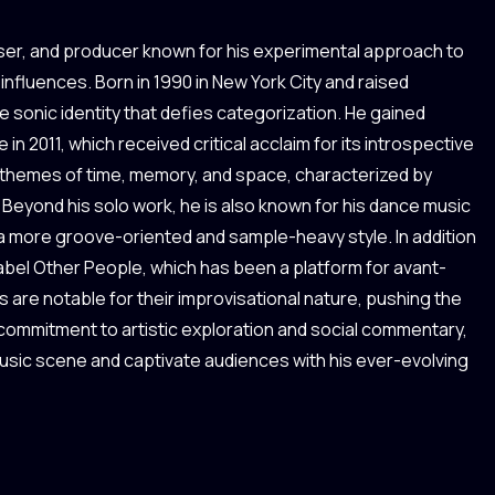
ser, and producer known for his experimental approach to
influences. Born in 1990 in New York City and raised
e sonic identity that defies categorization. He gained
n 2011, which received critical acclaim for its introspective
 themes of time, memory, and space, characterized by
Beyond his solo work, he is also known for his dance music
 a more groove-oriented and sample-heavy style. In addition
abel Other People, which has been a platform for avant-
 are notable for their improvisational nature, pushing the
 commitment to artistic exploration and social commentary,
music scene and captivate audiences with his ever-evolving