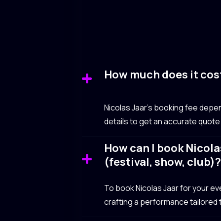
How much does it cost
Nicolas Jaar’s booking fee depen
details to get an accurate quote
How can I book Nicolas
(festival, show, club)
To book Nicolas Jaar for your even
crafting a performance tailored