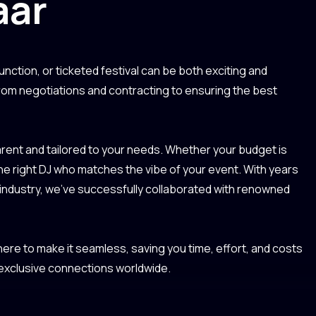
aar
unction, or ticketed festival can be both exciting and
from negotiations and contracting to ensuring the best
ent and tailored to your needs. Whether your budget is
the right DJ who matches the vibe of your event. With years
 industry, we’ve successfully collaborated with renowned
re to make it seamless, saving you time, effort, and costs
 exclusive connections worldwide.