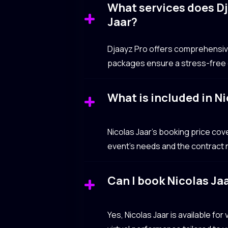
What services does Dj
Jaar?
Djaayz Pro offers comprehensive 
packages ensure a stress-free e
What is included in Ni
Nicolas Jaar’s booking price co
event’s needs and the contract n
Can I book Nicolas Jaa
Yes, Nicolas Jaar is available fo