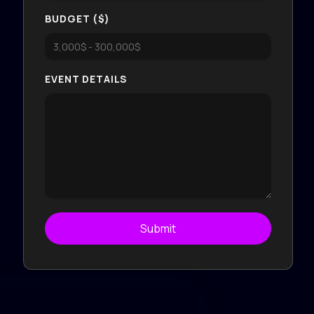
BUDGET ($)
EVENT DETAILS