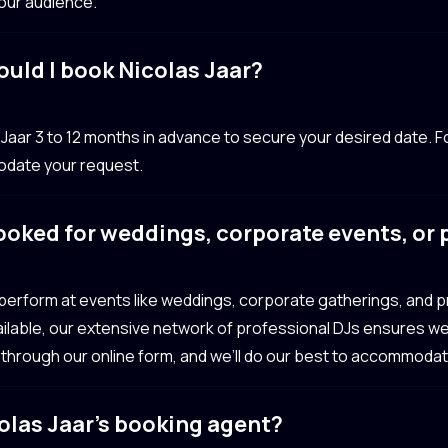
your audience.
ould I book Nicolas Jaar?
ar 3 to 12 months in advance to secure your desired date. Fo
odate your request.
ooked for weddings, corporate events, or
ly perform at events like weddings, corporate gatherings, and
navailable, our extensive network of professional DJs ensures we
 through our online form, and we’ll do our best to accommoda
olas Jaar’s booking agent?