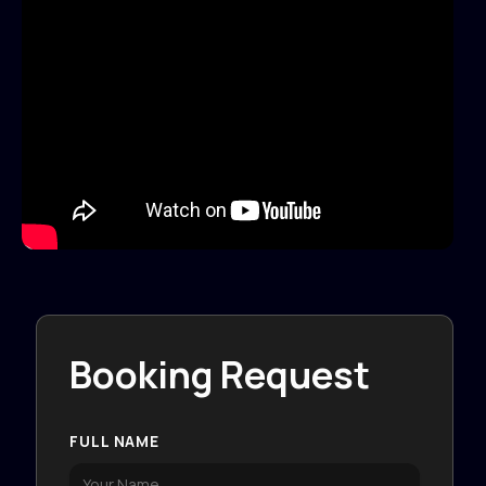
Booking Request
FULL NAME