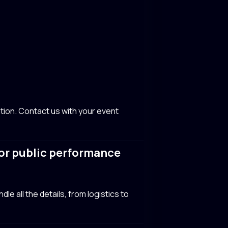
tion. Contact us with your event
y or public performance
le all the details, from logistics to