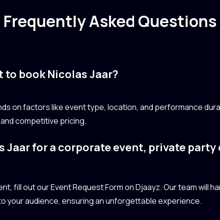
Frequently Asked Questions
 to book Nicolas Jaar?
ds on factors like event type, location, and performance dura
 and competitive pricing.
 Jaar for a corporate event, private part
?
t, fill out our Event Request Form on Djaayz. Our team will hand
 to your audience, ensuring an unforgettable experience.