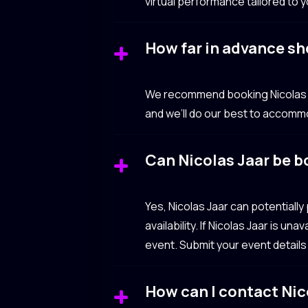
virtual performance tailored to 
How far in advance sh
We recommend booking Nicolas Ja
and we’ll do our best to accomm
Can Nicolas Jaar be b
Yes, Nicolas Jaar can potential
availability. If Nicolas Jaar is u
event. Submit your event details
How can I contact Nic