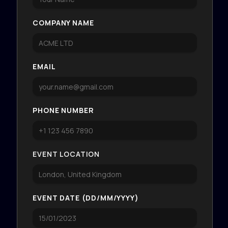
COMPANY NAME
EMAIL
PHONE NUMBER
EVENT LOCATION
EVENT DATE (DD/MM/YYYY)