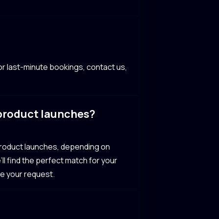
r last-minute bookings, contact us,
 product launches?
 product launches, depending on
’ll find the perfect match for your
te your request.