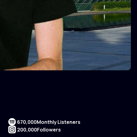
670,000
Monthly Listeners
200,000
Followers