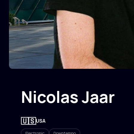
Nicolas Jaar
🇺🇸
USA
Electronic
Downtempo