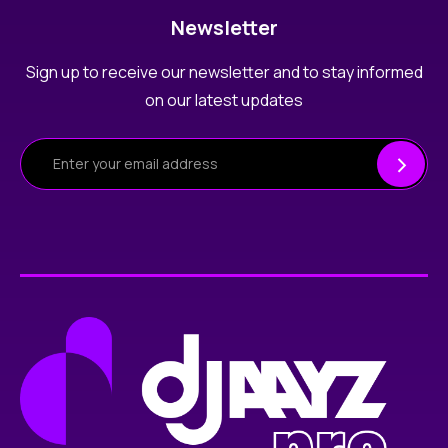
Newsletter
Sign up to receive our newsletter and to stay informed
on our latest updates