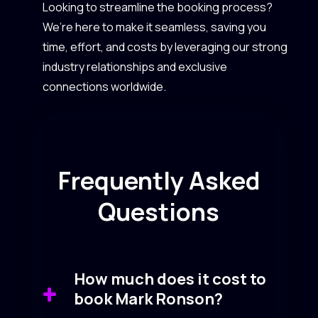
Looking to streamline the booking process?
We’re here to make it seamless, saving you
time, effort, and costs by leveraging our strong
industry relationships and exclusive
connections worldwide.
Frequently Asked
Questions
How much does it cost to
book Mark Ronson?