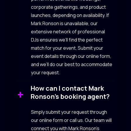
corporate gatherings, and product
launches, depending on availability. If
Mark Ronson is unavailable, our
extensive network of professional
DJs ensures we’ll find the perfect
match for your event. Submit your
event details through our online form,
and we’ll do our best to accommodate
your request.
How can I contact Mark
Ronson’s booking agent?
Simply submit your request through
our online form or call us. Our team will
connect you with Mark Ronson’s