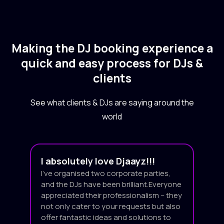
Making the DJ booking experience a
quick and easy process for DJs &
clients
See what clients & DJs are saying around the
world
I absolutely love Djaayz!!!
I’ve organised two corporate parties,
and the DJs have been brilliant.Everyone
appreciated their professionalism – they
not only cater to your requests but also
offer fantastic ideas and solutions to