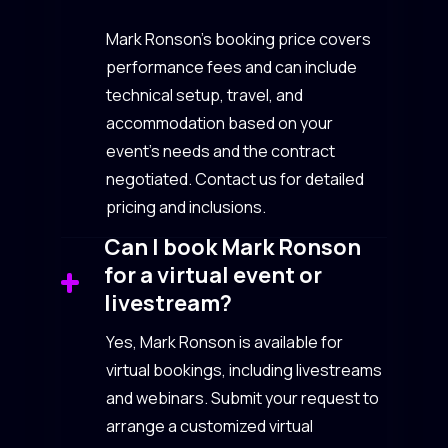
Mark Ronson’s booking price covers
performance fees and can include
technical setup, travel, and
accommodation based on your
event’s needs and the contract
negotiated. Contact us for detailed
pricing and inclusions.
Can I book Mark Ronson
for a virtual event or
livestream?
Yes, Mark Ronson is available for
virtual bookings, including livestreams
and webinars. Submit your request to
arrange a customized virtual