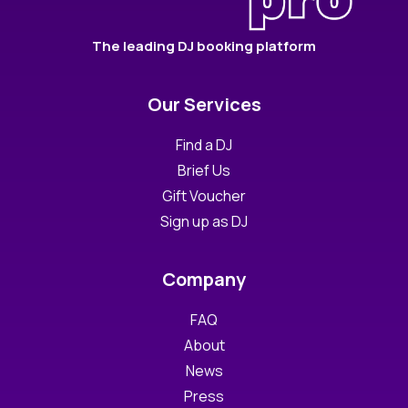
The leading DJ booking platform
Our Services
Find a DJ
Brief Us
Gift Voucher
Sign up as DJ
Company
FAQ
About
News
Press