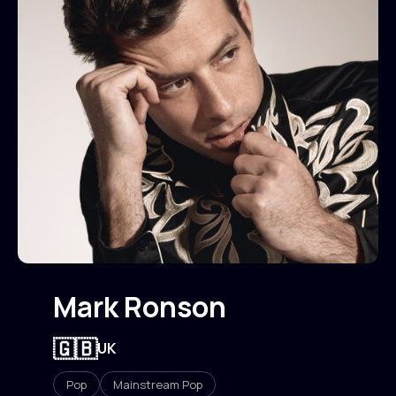
Mark Ronson
🇬🇧
UK
Pop
Mainstream Pop