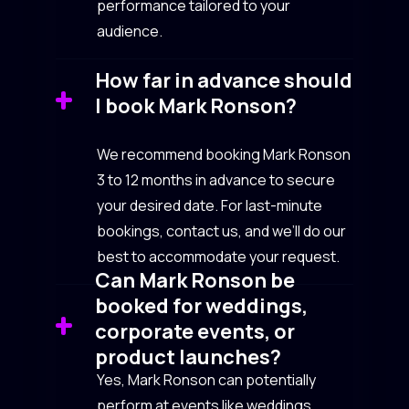
performance tailored to your
audience.
How far in advance should
I book Mark Ronson?
We recommend booking Mark Ronson
3 to 12 months in advance to secure
your desired date. For last-minute
bookings, contact us, and we’ll do our
best to accommodate your request.
Can Mark Ronson be
booked for weddings,
corporate events, or
product launches?
Yes, Mark Ronson can potentially
perform at events like weddings,