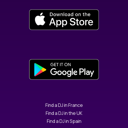
Find a DJ in France
Find a DJ in the UK
Find a DJ in Spain