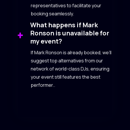
representatives to facilitate your
booking seamlessly.
What happens if Mark
Ronson is unavailable for
my event?
If Mark Ronson is already booked, we’ll
suggest top alternatives from our
network of world-class DJs, ensuring
your event still features the best
performer..