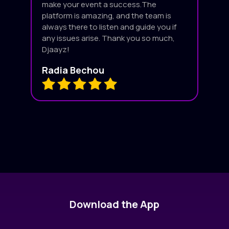
make your event a success.The
platform is amazing, and the team is
always there to listen and guide you if
any issues arise. Thank you so much,
Djaayz!
Radia Bechou
Download the App