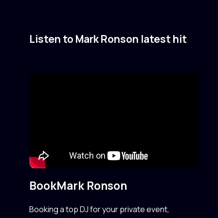
Listen to Mark Ronson latest hit
Book
Mark Ronson
Booking a top DJ for your private event,