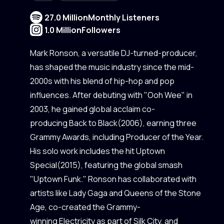
27.0 Million
Monthly Listeners
1.0 Million
Followers
Mark Ronson, a versatile DJ-turned-producer,
has shaped the music industry since the mid-
2000s with his blend of hip-hop and pop
influences. After debuting with "Ooh Wee" in
2003, he gained global acclaim co-
producing Back to Black(2006), earning three
Grammy Awards, including Producer of the Year.
His solo work includes the hit Uptown
Special(2015), featuring the global smash
"Uptown Funk." Ronson has collaborated with
artists like Lady Gaga and Queens of the Stone
Age, co-created the Grammy-
winning Electricity as part of Silk City, and