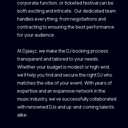
corporate function, or ticketed festival can be
both exciting and intricate. Our dedicated team
handles everything, from negotiations and
contracting to ensuring the best performance
for your audience.
At Djaayz, we make the DJ booking process
transparent and tailored to your needs.
Whether your budget is modest or high-end,
we’ll help you find and secure the right DJ who
matches the vibe of your event. With years of
expertise and an expansive network in the
music industry, we’ve successfully collaborated
with renowned DJs and up-and-coming talents
alike.