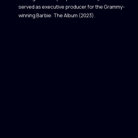
served as executive producer for the Grammy-
winning Barbie: The Album (2023).