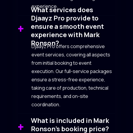
experience.
What services does
Djaayz Pro provide to
ensure a smooth event
experience with Mark
Ronson?
Djaayz Pro offers comprehensive
event services, covering all aspects
from initial booking to event
execution. Our full-service packages
ensure a stress-free experience,
taking care of production, technical
requirements, and on-site
coordination.
What is included in Mark
Ronson’s booking price?