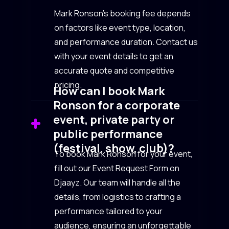
Mark Ronson’s booking fee depends
on factors like event type, location,
and performance duration. Contact us
with your event details to get an
accurate quote and competitive
pricing.
How can I book Mark
Ronson for a corporate
event, private party or
public performance
(festival, show, club)?
To book Mark Ronson for your event,
fill out our Event Request Form on
Djaayz. Our team will handle all the
details, from logistics to crafting a
performance tailored to your
audience, ensuring an unforgettable