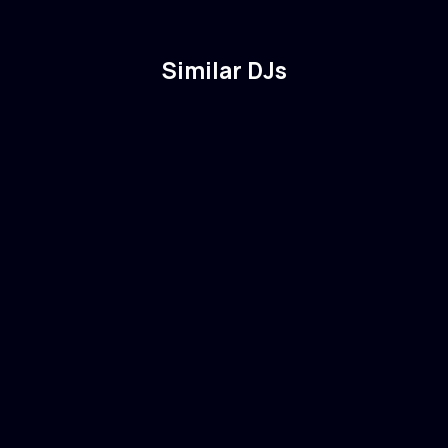
Similar DJs
Martin Garrix
🇳🇱
Netherlands
Electronic
Dance