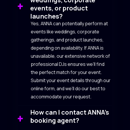
events, or product
launches?
Yes, ANNA can potentially perform at
events like weddings, corporate
gatherings, and product launches,
depending on availability. If ANNA is
unavailable, our extensive network of
professional DJs ensures we’ll find
the perfect match for your event.
Submit your event details through our
online form, and we’ll do our best to
accommodate your request.
How can I contact ANNA’s
booking agent?