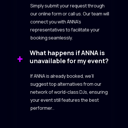
Simply submit your request through
our online form or call us. Our team will
connect you with ANNA’s
representatives to facilitate your
booking seamlessly.
What happens if ANNA is
unavailable for my event?
If ANNA is already booked, we’ll
suggest top alternatives from our
network of world-class DJs, ensuring
your event still features the best
performer..