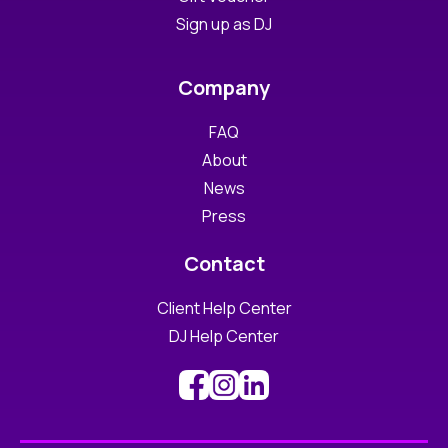
Sign up as DJ
Company
FAQ
About
News
Press
Contact
Client Help Center
DJ Help Center