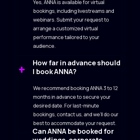
Yes, ANNA is available for virtual
bookings, including livestreams and
webinars. Submit your request to
arrange a customized virtual
performance tailored to your
audience.
How far in advance should
I book ANNA?
We recommend booking ANNA 3 to 12
months in advance to secure your
desired date. For last-minute
bookings, contact us, and we’ll do our
best to accommodate your request.
Can ANNA be booked for
weddings, corporate