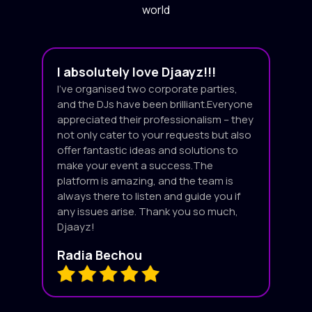
world
I absolutely love Djaayz!!!
I’ve organised two corporate parties,
and the DJs have been brilliant.Everyone
appreciated their professionalism – they
not only cater to your requests but also
offer fantastic ideas and solutions to
make your event a success.The
platform is amazing, and the team is
always there to listen and guide you if
any issues arise. Thank you so much,
Djaayz!
Radia Bechou