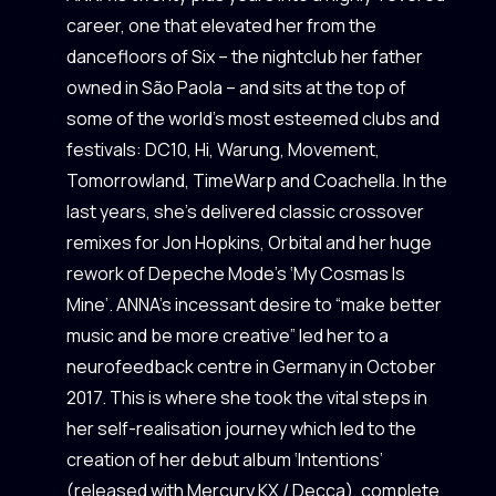
career, one that elevated her from the
dancefloors of Six – the nightclub her father
owned in São Paola – and sits at the top of
some of the world’s most esteemed clubs and
festivals: DC10, Hi, Warung, Movement,
Tomorrowland, TimeWarp and Coachella. In the
last years, she’s delivered classic crossover
remixes for Jon Hopkins, Orbital and her huge
rework of Depeche Mode’s ‘My Cosmas Is
Mine’. ANNA’s incessant desire to “make better
music and be more creative” led her to a
neurofeedback centre in Germany in October
2017. This is where she took the vital steps in
her self-realisation journey which led to the
creation of her debut album ‘Intentions’
(released with Mercury KX / Decca), complete