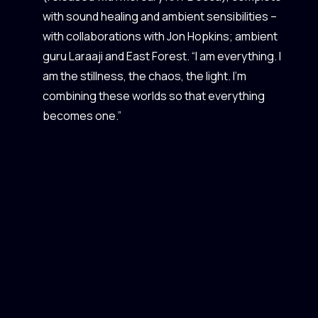
with sound healing and ambient sensibilities –
with collaborations with Jon Hopkins; ambient
guru Laraaji and East Forest. “I am everything. I
am the stillness, the chaos, the light. I'm
combining these worlds so that everything
becomes one.”