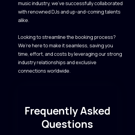
music industry, we’ve successfully collaborated
with renowned DJs and up-and-coming talents
alike.
Looking to streamline the booking process?
We’re here to make it seamless, saving you
time, effort, and costs by leveraging our strong
industry relationships and exclusive
connections worldwide.
Frequently Asked
Questions