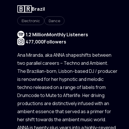
🇧🇷
Brazil
Electronic
Dance
1.2 Million
Monthly Listeners
477,000
Followers
Ana Miranda, aka ANNA shapeshifts between
two parallel careers – Techno and Ambient.
The Brazilian-born, Lisbon-based DJ / producer
is renowned for her hypnotic and melodic
techno released on a range of labels from
Drumcode to Mute to Afterlife. Her driving
productions are distinctively infused with an
ambient essence that served as a primer for
her shift towards the ambient music world.
ANNA is twenty plus years into a highly-revered