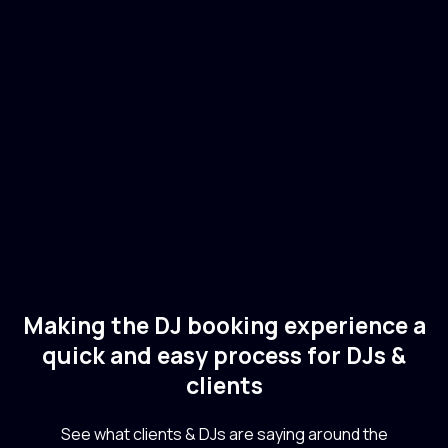
Adiel
🇧🇷
Brazil
Electronic
Making the DJ booking experience a
quick and easy process for DJs &
clients
See what clients & DJs are saying around the