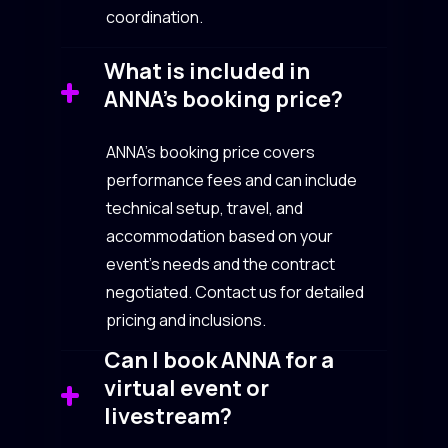
coordination.
What is included in
ANNA’s booking price?
ANNA’s booking price covers
performance fees and can include
technical setup, travel, and
accommodation based on your
event’s needs and the contract
negotiated. Contact us for detailed
pricing and inclusions.
Can I book ANNA for a
virtual event or
livestream?