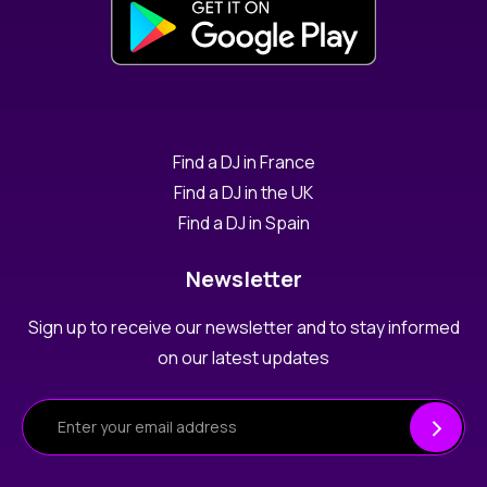
Find a DJ in France
Find a DJ in the UK
Find a DJ in Spain
Newsletter
Sign up to receive our newsletter and to stay informed
on our latest updates