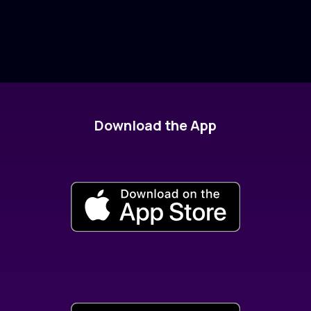
Download the App