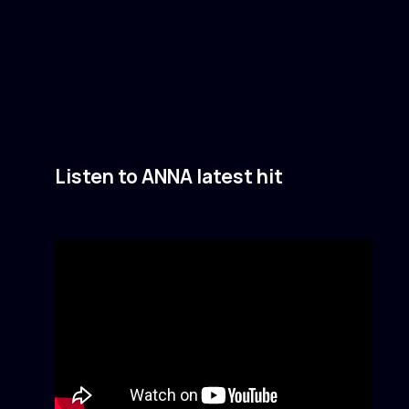
Listen to ANNA latest hit