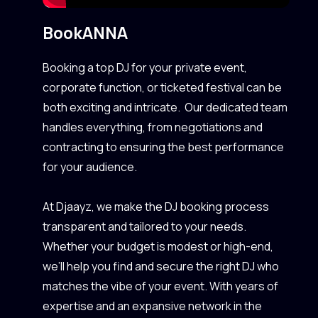
Book
ANNA
Booking a top DJ for your private event,
corporate function, or ticketed festival can be
both exciting and intricate. Our dedicated team
handles everything, from negotiations and
contracting to ensuring the best performance
for your audience.
At Djaayz, we make the DJ booking process
transparent and tailored to your needs.
Whether your budget is modest or high-end,
we’ll help you find and secure the right DJ who
matches the vibe of your event. With years of
expertise and an expansive network in the