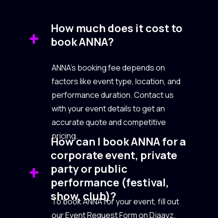
How much does it cost to
book ANNA?
ANNA’s booking fee depends on
factors like event type, location, and
performance duration. Contact us
with your event details to get an
accurate quote and competitive
pricing.
How can I book ANNA for a
corporate event, private
party or public
performance (festival,
show, club)?
To book ANNA for your event, fill out
our Event Request Form on Djaayz.