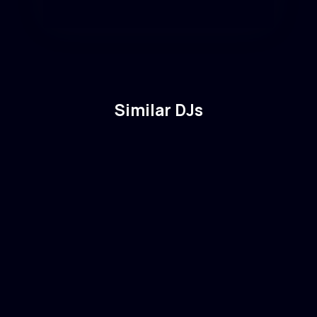
Similar DJs