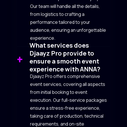
Our team will handle all the details,
from logistics to crafting a
performance tailored to your
audience, ensuring an unforgettable
experience.
What services does
Djaayz Pro provide to
ensure a smooth event
experience with ANNA?
Djaayz Pro offers comprehensive
event services, covering all aspects
from initial booking to event
execution. Our full-service packages
ensure a stress-free experience,
taking care of production, technical
requirements, and on-site