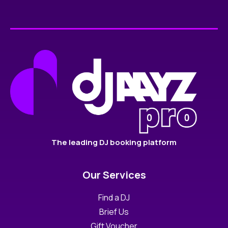
The leading DJ booking platform
Our Services
Find a DJ
Brief Us
Gift Voucher